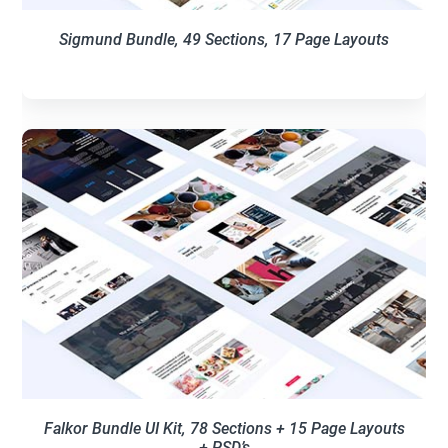
Sigmund Bundle, 49 Sections, 17 Page Layouts
Falkor Bundle UI Kit, 78 Sections + 15 Page Layouts
+ PSD’s