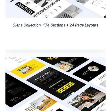
Olena Collection,
174
Sections + 24 Page Layouts