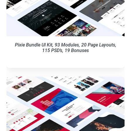
Pixie Bundle UI Kit, 93 Modules, 20 Page Layouts,
115 PSD’s, 19 Bonuses