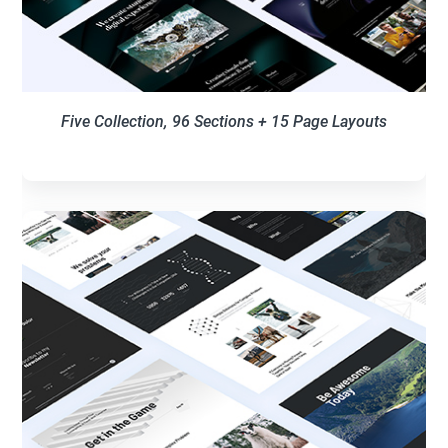
Five Collection, 96 Sections + 15 Page Layouts