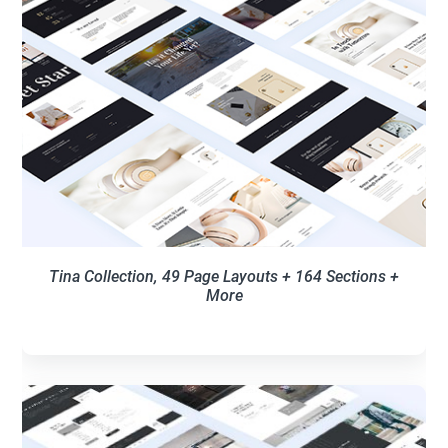
Tina Collection, 49 Page Layouts + 164 Sections +
More