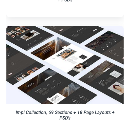
Impi Collection, 69 Sections + 18 Page Layouts +
PSD’s