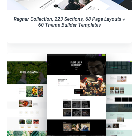
Ragnar Collection, 223 Sections, 68 Page Layouts +
60 Theme Builder Templates