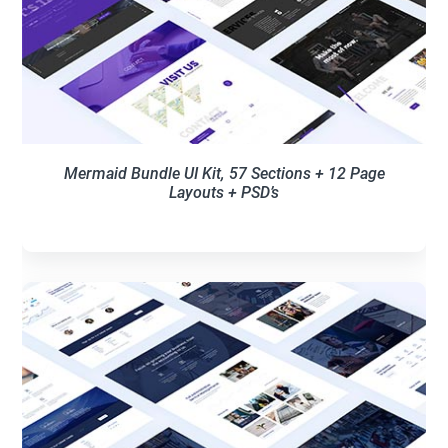
Mermaid Bundle UI Kit, 57 Sections + 12 Page
Layouts + PSD’s