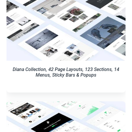
Diana Collection, 42 Page Layouts, 123 Sections, 14
Menus, Sticky Bars & Popups