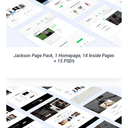
Jackson Page Pack, 1 Homepage, 14 Inside Pages
+ 15 PSD’s