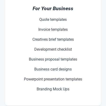
For Your Business
Quote templates
Invoice templates
Creatives brief templates
Development checklist
Business proposal templates
Business card designs
Powerpoint presentation templates
Branding Mock Ups