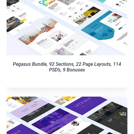
Pegasus Bundle, 92 Sections, 22 Page Layouts, 114
PSD’s, 9 Bonuses