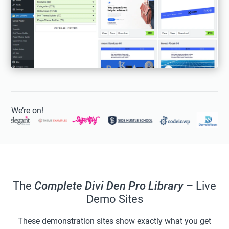
We’re on!
The
Complete Divi Den Pro Library
– Live
Demo Sites
These demonstration sites show exactly what you get