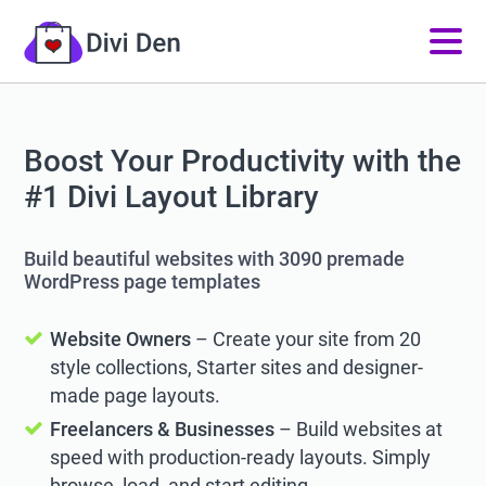
Boost Your Productivity with the
#1 Divi Layout Library
Build beautiful websites with 3090 premade
WordPress page templates
Website Owners
– Create your site from 20
style collections, Starter sites and designer-
made page layouts.
Freelancers & Businesses
– Build websites at
speed with production-ready layouts. Simply
browse, load, and start editing.