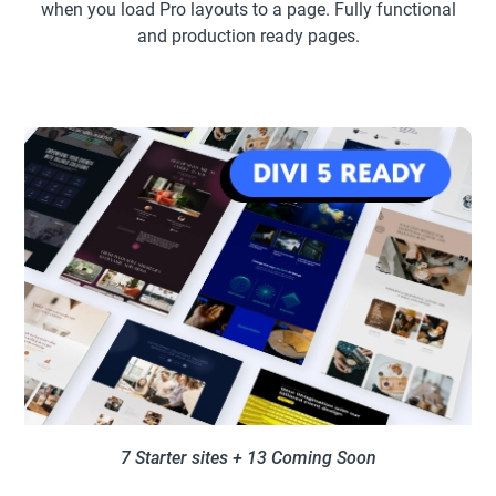
when you load Pro layouts to a page. Fully functional
and production ready pages.
7 Starter sites + 13 Coming Soon