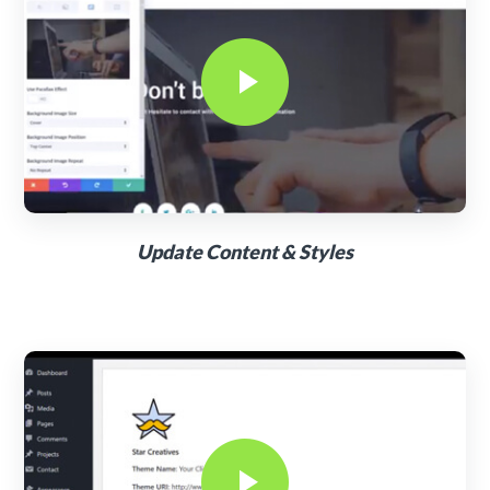
Update Content & Styles