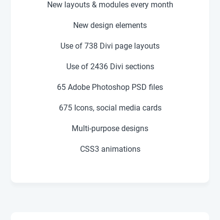
New layouts & modules every month
New design elements
Use of 738
Divi page layouts
Use of
2436
Divi sections
65 Adobe Photoshop PSD files
675 Icons, social media cards
Multi-purpose designs
CSS3 animations