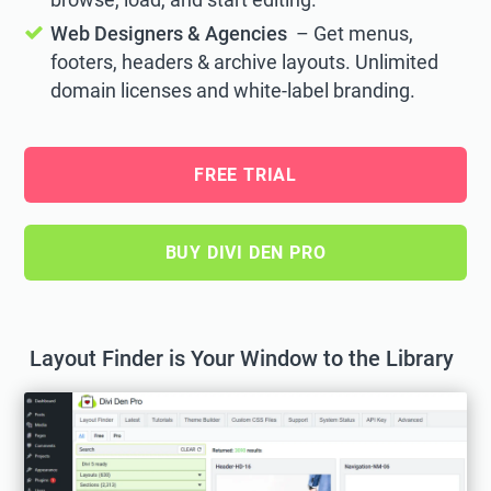
Web Designers & Agencies
– Get menus,
footers, headers & archive layouts. Unlimited
domain licenses and white-label branding.
FREE TRIAL
BUY DIVI DEN PRO
Layout Finder is Your Window to the Library