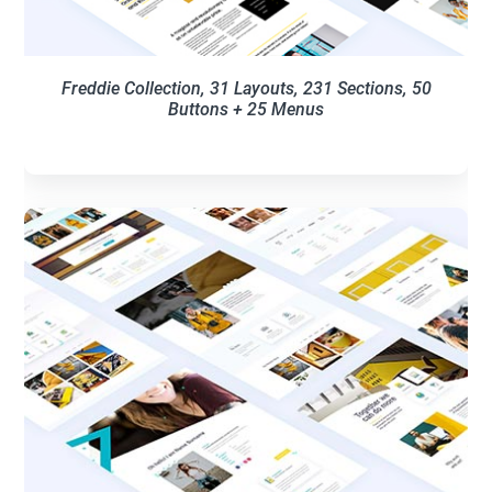
Freddie Collection, 31 Layouts, 231 Sections, 50
Buttons + 25 Menus