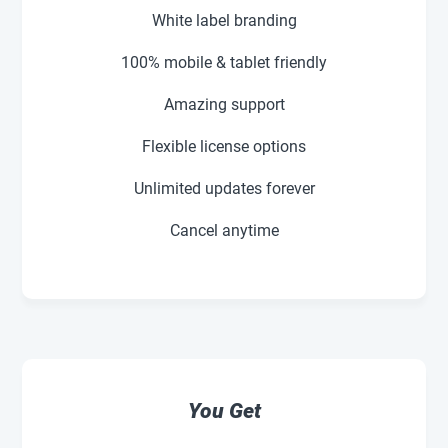
White label branding
100% mobile & tablet friendly
Amazing support
Flexible license options
Unlimited updates forever
Cancel anytime
You Get