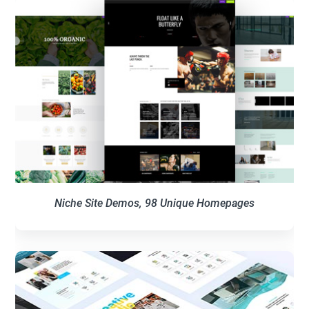
Niche Site Demos, 98 Unique Homepages