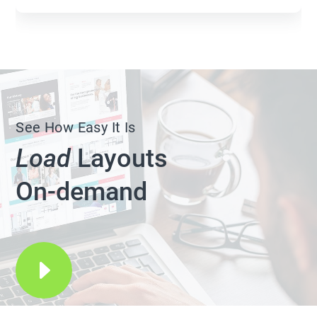
See How Easy It Is
Load
Layouts
On-demand
E