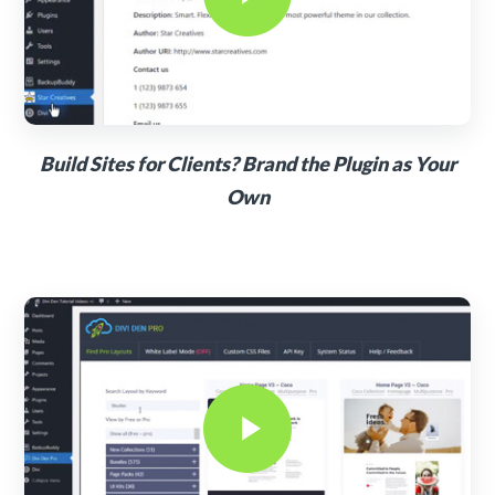
Build Sites for Clients? Brand the Plugin as Your
Own