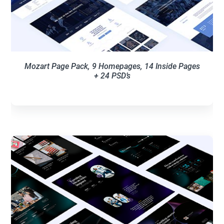
Mozart Page Pack, 9 Homepages, 14 Inside Pages
+ 24 PSD’s