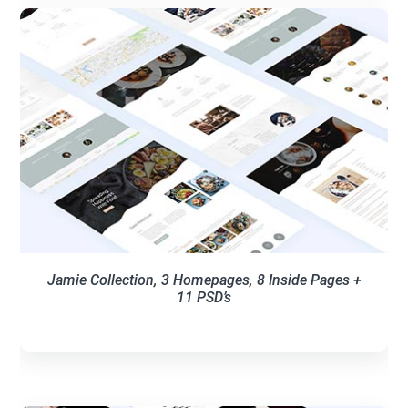
Jamie Collection, 3 Homepages, 8 Inside Pages +
11 PSD’s