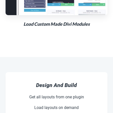
Load Custom Made Divi Modules
Design And Build
Get all layouts from one plugin
Load layouts on demand