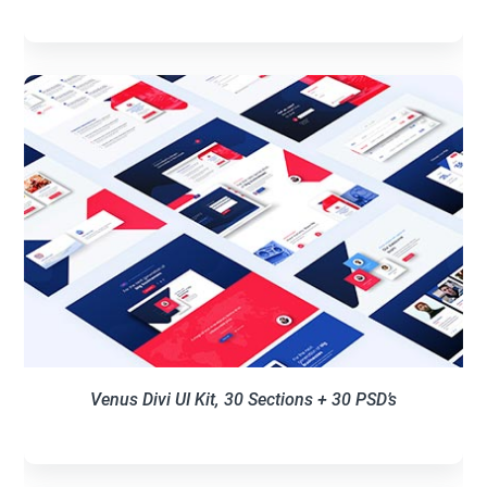
Venus Divi UI Kit, 30 Sections + 30 PSD’s