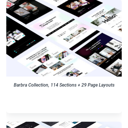
Barbra Collection, 114
Sections + 29 Page Layouts