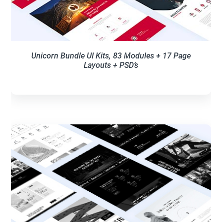
Unicorn Bundle UI Kits, 83 Modules + 17 Page
Layouts + PSD’s