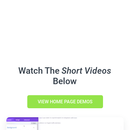
Watch The
Short Videos
Below
VIEW HOME PAGE DEMOS