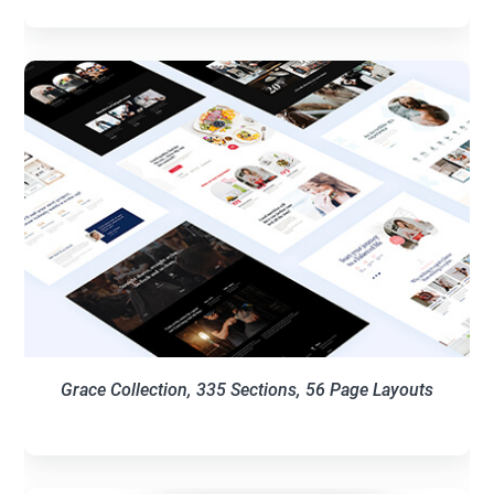
Grace Collection, 335 Sections, 56 Page Layouts