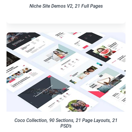
Niche Site Demos V2, 21 Full Pages
Coco Collection, 90 Sections, 21 Page Layouts, 21
PSD’s