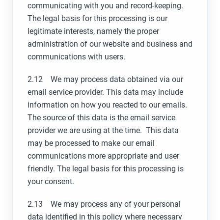
communicating with you and record-keeping.
The legal basis for this processing is our
legitimate interests, namely the proper
administration of our website and business and
communications with users.
2.12 We may process data obtained via our
email service provider. This data may include
information on how you reacted to our emails.
The source of this data is the email service
provider we are using at the time. This data
may be processed to make our email
communications more appropriate and user
friendly. The legal basis for this processing is
your consent.
2.13 We may process any of your personal
data identified in this policy where necessary