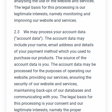
analysing the use of the website and services.
The legal basis for this processing is our
legitimate interests, namely monitoring and
improving our website and services.
2.3 We may process your account data
(“account data”). The account data may
include your name, email address and details
of your payment method which you used to
purchase our products. The source of the
account data is you. The account data may be
processed for the purposes of operating our
website, providing our services, ensuring the
security of our website and services,
maintaining back-ups of our databases and
communicating with you. The legal basis for
this processing is your consent and our
legitimate interests, namely the proper