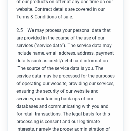
of our products on offer at any one time on our
website. Contract details are covered in our
Terms & Conditions of sale.
2.5 We may process your personal data that
are provided in the course of the use of our
services (“service data”). The service data may
include name, email address, address, payment
details such as credit/debit card information.
The source of the service data is you. The
service data may be processed for the purposes
of operating our website, providing our services,
ensuring the security of our website and
services, maintaining back-ups of our
databases and communicating with you and
for retail transactions. The legal basis for this
processing is consent and our legitimate
interests, namely the proper administration of