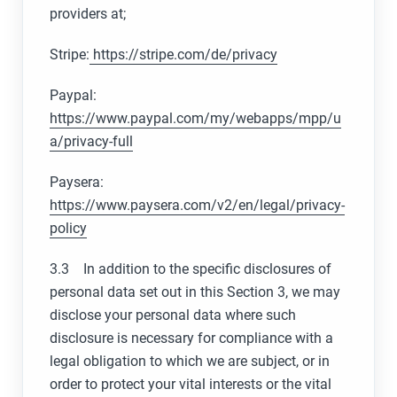
providers at;
Stripe:
https://stripe.com/de/privacy
Paypal:
https://www.paypal.com/my/webapps/mpp/u
a/privacy-full
Paysera:
https://www.paysera.com/v2/en/legal/privacy-
policy
3.3 In addition to the specific disclosures of
personal data set out in this Section 3, we may
disclose your personal data where such
disclosure is necessary for compliance with a
legal obligation to which we are subject, or in
order to protect your vital interests or the vital