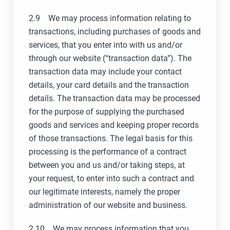
2.9 We may process information relating to
transactions, including purchases of goods and
services, that you enter into with us and/or
through our website (“transaction data”). The
transaction data may include your contact
details, your card details and the transaction
details. The transaction data may be processed
for the purpose of supplying the purchased
goods and services and keeping proper records
of those transactions. The legal basis for this
processing is the performance of a contract
between you and us and/or taking steps, at
your request, to enter into such a contract and
our legitimate interests, namely the proper
administration of our website and business.
2.10 We may process information that you