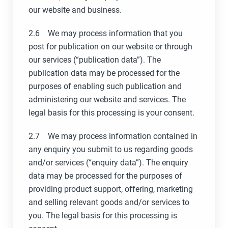
our website and business.
2.6 We may process information that you
post for publication on our website or through
our services (“publication data”). The
publication data may be processed for the
purposes of enabling such publication and
administering our website and services. The
legal basis for this processing is your consent.
2.7 We may process information contained in
any enquiry you submit to us regarding goods
and/or services (“enquiry data”). The enquiry
data may be processed for the purposes of
providing product support, offering, marketing
and selling relevant goods and/or services to
you. The legal basis for this processing is