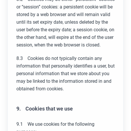
or “session” cookies: a persistent cookie will be
stored by a web browser and will remain valid
until its set expiry date, unless deleted by the
user before the expiry date; a session cookie, on
the other hand, will expire at the end of the user
session, when the web browser is closed.
8.3 Cookies do not typically contain any
information that personally identifies a user, but
personal information that we store about you
may be linked to the information stored in and
obtained from cookies.
9. Cookies that we use
9.1 We use cookies for the following