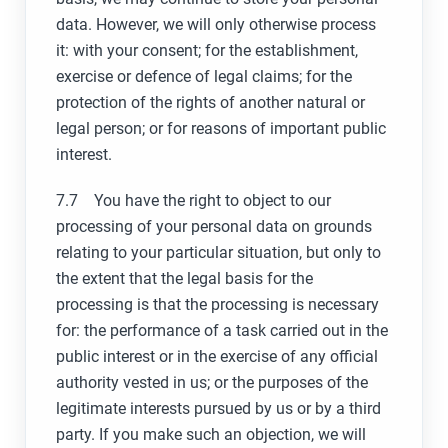
data. However, we will only otherwise process
it: with your consent; for the establishment,
exercise or defence of legal claims; for the
protection of the rights of another natural or
legal person; or for reasons of important public
interest.
7.7 You have the right to object to our
processing of your personal data on grounds
relating to your particular situation, but only to
the extent that the legal basis for the
processing is that the processing is necessary
for: the performance of a task carried out in the
public interest or in the exercise of any official
authority vested in us; or the purposes of the
legitimate interests pursued by us or by a third
party. If you make such an objection, we will