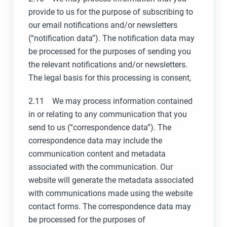
provide to us for the purpose of subscribing to
our email notifications and/or newsletters
(“notification data”). The notification data may
be processed for the purposes of sending you
the relevant notifications and/or newsletters.
The legal basis for this processing is consent,
2.11 We may process information contained
in or relating to any communication that you
send to us (“correspondence data”). The
correspondence data may include the
communication content and metadata
associated with the communication. Our
website will generate the metadata associated
with communications made using the website
contact forms. The correspondence data may
be processed for the purposes of