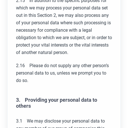
2.15 In addition to the specific purposes for
which we may process your personal data set
out in this Section 2, we may also process any
of your personal data where such processing is
necessary for compliance with a legal
obligation to which we are subject, or in order to
protect your vital interests or the vital interests
of another natural person.
2.16 Please do not supply any other person’s
personal data to us, unless we prompt you to
do so.
3. Providing your personal data to
others
3.1 We may disclose your personal data to