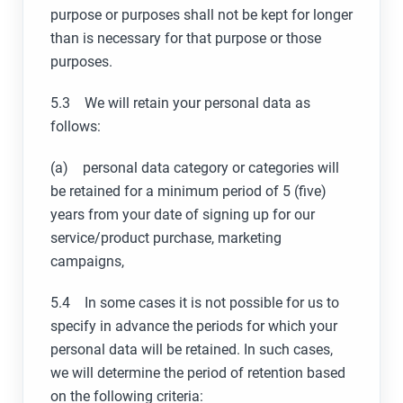
purpose or purposes shall not be kept for longer
than is necessary for that purpose or those
purposes.
5.3 We will retain your personal data as
follows:
(a) personal data category or categories will
be retained for a minimum period of 5 (five)
years from your date of signing up for our
service/product purchase, marketing
campaigns,
5.4 In some cases it is not possible for us to
specify in advance the periods for which your
personal data will be retained. In such cases,
we will determine the period of retention based
on the following criteria: