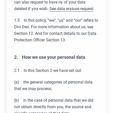
can also request to have ny of your data
deleted if you wish.
See data erasure request
.
1.5 In this policy, “we”, “us” and “our” refers to
Divi Den. For more information about us, see
Section 12. And for contact details to our Data
Protection Officer Section 13.
2. How we use your personal data
2.1 In this Section 2 we have set out:
(a) the general categories of personal data
that we may process;
(b) in the case of personal data that we did
not obtain directly from you, the source and