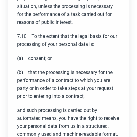
situation, unless the processing is necessary
for the performance of a task carried out for
reasons of public interest.
7.10 To the extent that the legal basis for our
processing of your personal data is:
(a) consent; or
(b) that the processing is necessary for the
performance of a contract to which you are
party or in order to take steps at your request
prior to entering into a contract,
and such processing is carried out by
automated means, you have the right to receive
your personal data from us in a structured,
commonly used and machine-readable format.