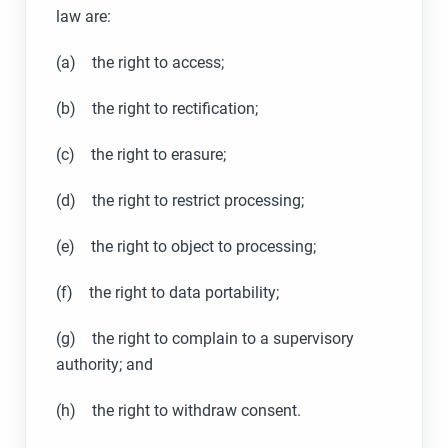
law are:
(a) the right to access;
(b) the right to rectification;
(c) the right to erasure;
(d) the right to restrict processing;
(e) the right to object to processing;
(f) the right to data portability;
(g) the right to complain to a supervisory
authority; and
(h) the right to withdraw consent.