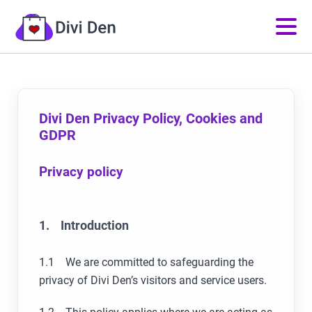
Divi Den Privacy Policy, Cookies and
GDPR
Privacy policy
1. Introduction
1.1 We are committed to safeguarding the
privacy of Divi Den’s visitors and service users.