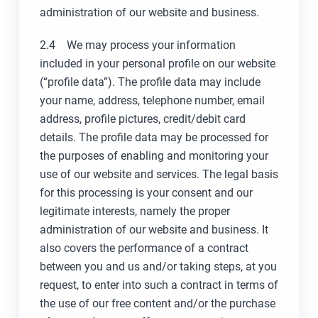
administration of our website and business.
2.4 We may process your information
included in your personal profile on our website
(“profile data”). The profile data may include
your name, address, telephone number, email
address, profile pictures, credit/debit card
details. The profile data may be processed for
the purposes of enabling and monitoring your
use of our website and services. The legal basis
for this processing is your consent and our
legitimate interests, namely the proper
administration of our website and business. It
also covers the performance of a contract
between you and us and/or taking steps, at you
request, to enter into such a contract in terms of
the use of our free content and/or the purchase