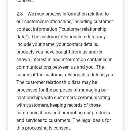
consent.
2.8 We may process information relating to
our customer relationships, including customer
contact information (“customer relationship
data”). The customer relationship data may
include your name, your contact details,
products you have bought from us and/or
shown interest in and information contained in
communications between us and you. The
source of the customer relationship data is you.
The customer relationship data may be
processed for the purposes of managing our
relationships with customers, communicating
with customers, keeping records of those
communications and promoting our products
and services to customers. The legal basis for
this processing is consent.