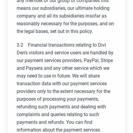
any member of our group of companies this
means our subsidiaries, our ultimate holding
company and all its subsidiaries insofar as
reasonably necessary for the purposes, and on
the legal bases, set out in this policy.
3.2 Financial transactions relating to Divi
Den’s visitors and service users are handled by
our payment services providers, PayPal, Stripe
and Paysera and any other service which we
may need to use in future. We will share
transaction data with our payment services
providers only to the extent necessary for the
purposes of processing your payments,
refunding such payments and dealing with
complaints and queries relating to such
payments and refunds. You can find
information about the payment services