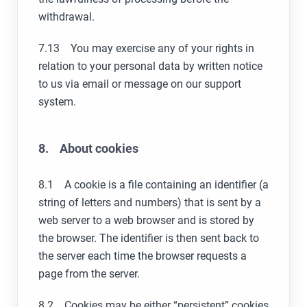
withdrawal.
7.13 You may exercise any of your rights in
relation to your personal data by written notice
to us via email or message on our support
system.
8. About cookies
8.1 A cookie is a file containing an identifier (a
string of letters and numbers) that is sent by a
web server to a web browser and is stored by
the browser. The identifier is then sent back to
the server each time the browser requests a
page from the server.
8.2 Cookies may be either “persistent” cookies