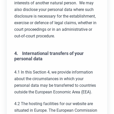
interests of another natural person. We may
also disclose your personal data where such
disclosure is necessary for the establishment,
exercise or defence of legal claims, whether in
court proceedings or in an administrative or
out-of-court procedure.
4. International transfers of your
personal data
4.1 In this Section 4, we provide information
about the circumstances in which your
personal data may be transferred to countries
outside the European Economic Area (EEA).
4.2 The hosting facilities for our website are
situated in Europe. The European Commission