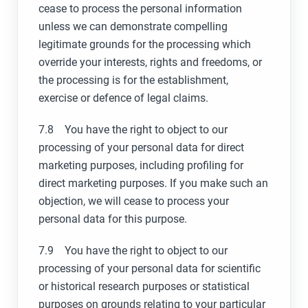
cease to process the personal information
unless we can demonstrate compelling
legitimate grounds for the processing which
override your interests, rights and freedoms, or
the processing is for the establishment,
exercise or defence of legal claims.
7.8 You have the right to object to our
processing of your personal data for direct
marketing purposes, including profiling for
direct marketing purposes. If you make such an
objection, we will cease to process your
personal data for this purpose.
7.9 You have the right to object to our
processing of your personal data for scientific
or historical research purposes or statistical
purposes on grounds relating to your particular