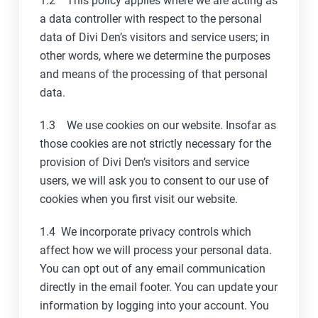
1.2 This policy applies where we are acting as
a data controller with respect to the personal
data of Divi Den’s visitors and service users; in
other words, where we determine the purposes
and means of the processing of that personal
data.
1.3 We use cookies on our website. Insofar as
those cookies are not strictly necessary for the
provision of Divi Den’s visitors and service
users, we will ask you to consent to our use of
cookies when you first visit our website.
1.4 We incorporate privacy controls which
affect how we will process your personal data.
You can opt out of any email communication
directly in the email footer. You can update your
information by logging into your account.
You