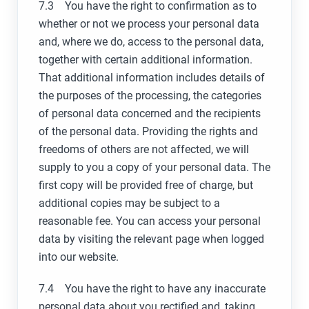
7.3 You have the right to confirmation as to
whether or not we process your personal data
and, where we do, access to the personal data,
together with certain additional information.
That additional information includes details of
the purposes of the processing, the categories
of personal data concerned and the recipients
of the personal data. Providing the rights and
freedoms of others are not affected, we will
supply to you a copy of your personal data. The
first copy will be provided free of charge, but
additional copies may be subject to a
reasonable fee. You can access your personal
data by visiting the relevant page when logged
into our website.
7.4 You have the right to have any inaccurate
personal data about you rectified and, taking