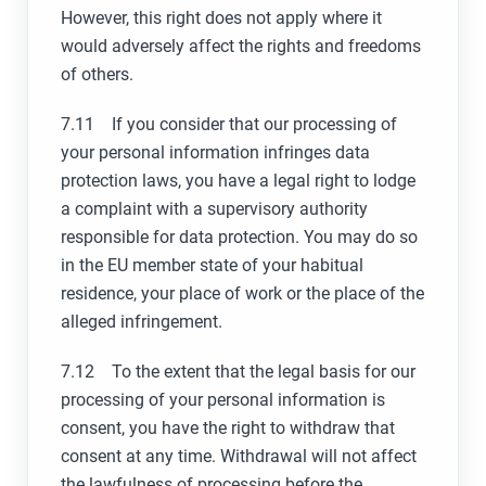
However, this right does not apply where it
would adversely affect the rights and freedoms
of others.
7.11 If you consider that our processing of
your personal information infringes data
protection laws, you have a legal right to lodge
a complaint with a supervisory authority
responsible for data protection. You may do so
in the EU member state of your habitual
residence, your place of work or the place of the
alleged infringement.
7.12 To the extent that the legal basis for our
processing of your personal information is
consent, you have the right to withdraw that
consent at any time. Withdrawal will not affect
the lawfulness of processing before the