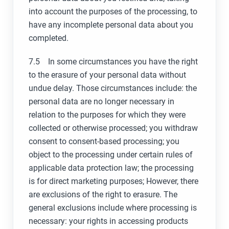
into account the purposes of the processing, to
have any incomplete personal data about you
completed.
7.5 In some circumstances you have the right
to the erasure of your personal data without
undue delay. Those circumstances include: the
personal data are no longer necessary in
relation to the purposes for which they were
collected or otherwise processed; you withdraw
consent to consent-based processing; you
object to the processing under certain rules of
applicable data protection law; the processing
is for direct marketing purposes; However, there
are exclusions of the right to erasure. The
general exclusions include where processing is
necessary: your rights in accessing products