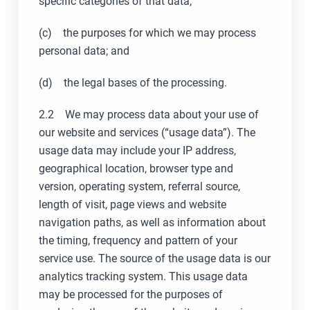
specific categories of that data;
(c) the purposes for which we may process
personal data; and
(d) the legal bases of the processing.
2.2 We may process data about your use of
our website and services (“usage data”). The
usage data may include your IP address,
geographical location, browser type and
version, operating system, referral source,
length of visit, page views and website
navigation paths, as well as information about
the timing, frequency and pattern of your
service use. The source of the usage data is our
analytics tracking system. This usage data
may be processed for the purposes of