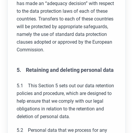
has made an “adequacy decision” with respect
to the data protection laws of each of these
countries. Transfers to each of these countries
will be protected by appropriate safeguards,
namely the use of standard data protection
clauses adopted or approved by the European
Commission.
5. Retaining and deleting personal data
5.1 This Section 5 sets out our data retention
policies and procedure, which are designed to
help ensure that we comply with our legal
obligations in relation to the retention and
deletion of personal data.
5.2 Personal data that we process for any