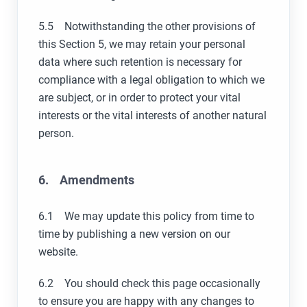
5.5 Notwithstanding the other provisions of
this Section 5, we may retain your personal
data where such retention is necessary for
compliance with a legal obligation to which we
are subject, or in order to protect your vital
interests or the vital interests of another natural
person.
6. Amendments
6.1 We may update this policy from time to
time by publishing a new version on our
website.
6.2 You should check this page occasionally
to ensure you are happy with any changes to