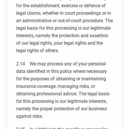
for the establishment, exercise or defence of
legal claims, whether in court proceedings or in
an administrative or out-of-court procedure. The
legal basis for this processing is our legitimate
interests, namely the protection and assertion
of our legal rights, your legal rights and the
legal rights of others.
2.14 We may process any of your personal
data identified in this policy where necessary
for the purposes of obtaining or maintaining
insurance coverage, managing risks, or
obtaining professional advice. The legal basis
for this processing is our legitimate interests,
namely the proper protection of our business
against risks.