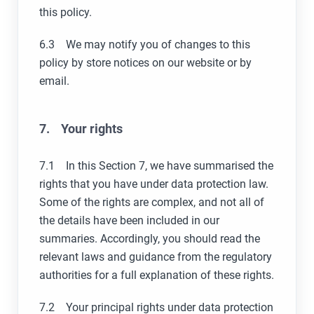
this policy.
6.3 We may notify you of changes to this
policy by store notices on our website or by
email.
7. Your rights
7.1 In this Section 7, we have summarised the
rights that you have under data protection law.
Some of the rights are complex, and not all of
the details have been included in our
summaries. Accordingly, you should read the
relevant laws and guidance from the regulatory
authorities for a full explanation of these rights.
7.2 Your principal rights under data protection