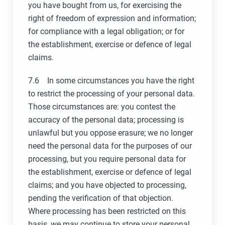
you have bought from us, for exercising the
right of freedom of expression and information;
for compliance with a legal obligation; or for
the establishment, exercise or defence of legal
claims.
7.6 In some circumstances you have the right
to restrict the processing of your personal data.
Those circumstances are: you contest the
accuracy of the personal data; processing is
unlawful but you oppose erasure; we no longer
need the personal data for the purposes of our
processing, but you require personal data for
the establishment, exercise or defence of legal
claims; and you have objected to processing,
pending the verification of that objection.
Where processing has been restricted on this
basis, we may continue to store your personal