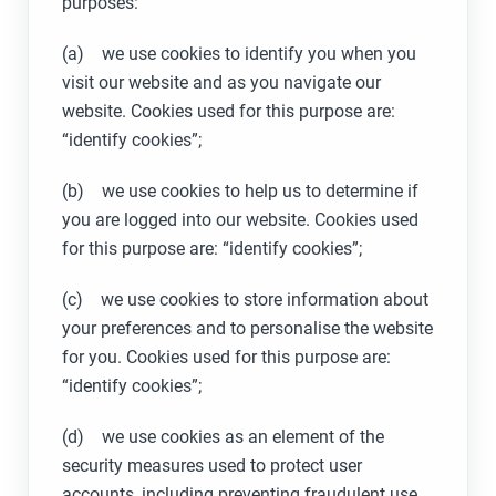
purposes:
(a) we use cookies to identify you when you
visit our website and as you navigate our
website. Cookies used for this purpose are:
“identify cookies”;
(b) we use cookies to help us to determine if
you are logged into our website. Cookies used
for this purpose are: “identify cookies”;
(c) we use cookies to store information about
your preferences and to personalise the website
for you. Cookies used for this purpose are:
“identify cookies”;
(d) we use cookies as an element of the
security measures used to protect user
accounts, including preventing fraudulent use