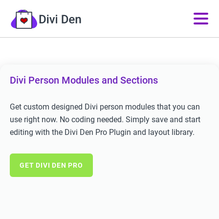
Divi Person Modules and Sections
Get custom designed Divi person modules that you can
use right now. No coding needed. Simply save and start
editing with the Divi Den Pro Plugin and layout library.
GET DIVI DEN PRO