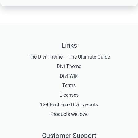
Links
The Divi Theme – The Ultimate Guide
Divi Theme
Divi Wiki
Terms
Licenses
124 Best Free Divi Layouts
Products we love
Customer Support