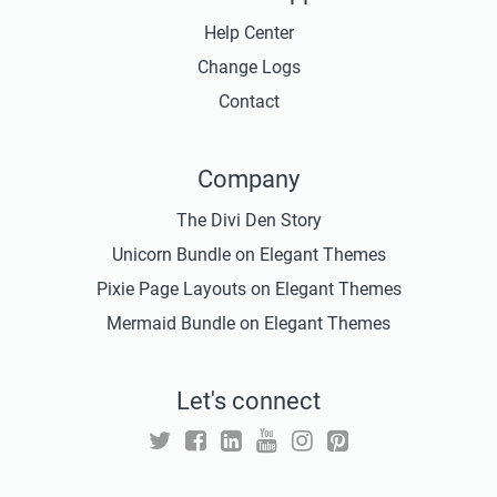
Help Center
Change Logs
Contact
Company
The Divi Den Story
Unicorn Bundle on Elegant Themes
Pixie Page Layouts on Elegant Themes
Mermaid Bundle on Elegant Themes
Let's connect