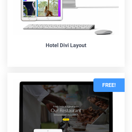
Hotel Divi Layout
FREE!