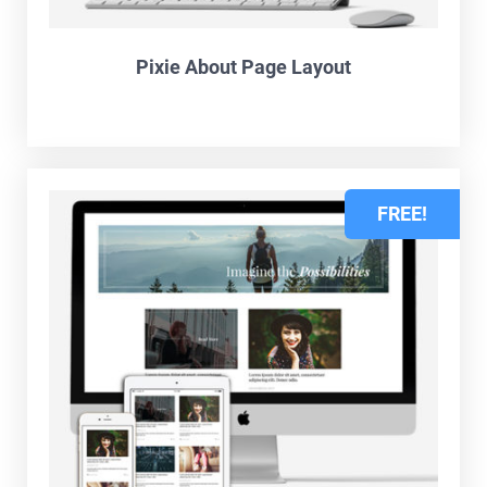
Pixie About Page Layout
FREE!