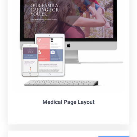
Medical Page Layout