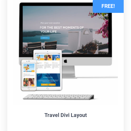
FREE!
Travel Divi Layout