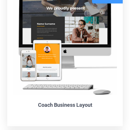
Coach Business Layout