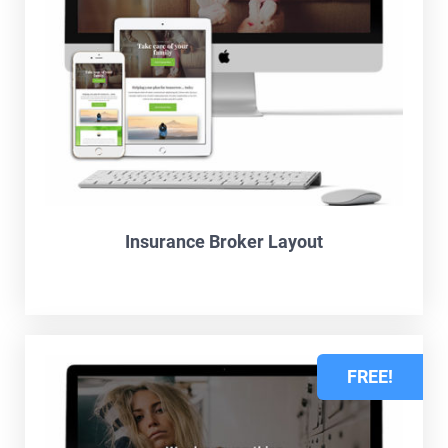
Insurance Broker Layout
FREE!