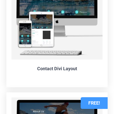
Contact Divi Layout
FREE!