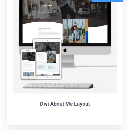
Divi About Me Layout