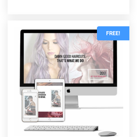
FREE!