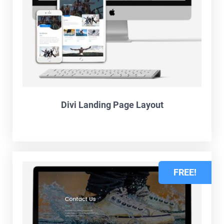
Divi Landing Page Layout
FREE!