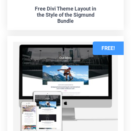
Free Divi Theme Layout in
the Style of the Sigmund
Bundle
FREE!