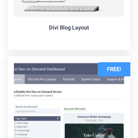
Divi Blog Layout
FREE!