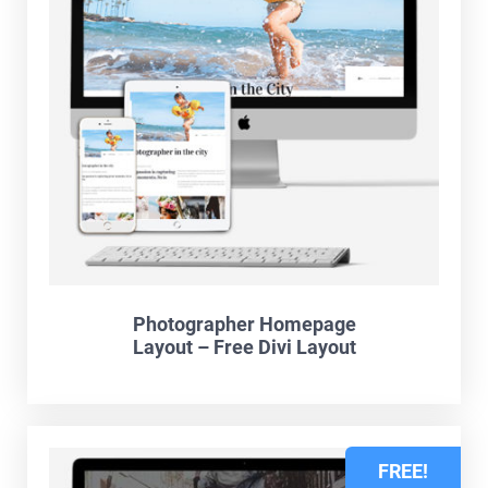
Photographer Homepage
Layout – Free Divi Layout
FREE!