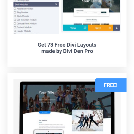
Get 73 Free Divi Layouts
made by Divi Den Pro
FREE!