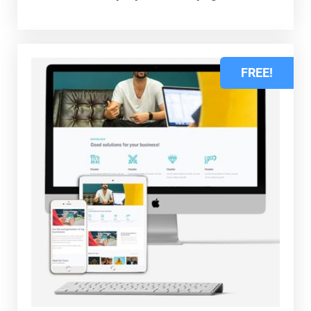
FREE!