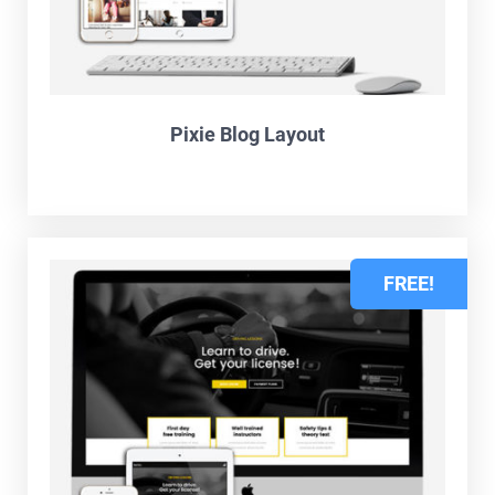
Pixie Blog Layout
FREE!