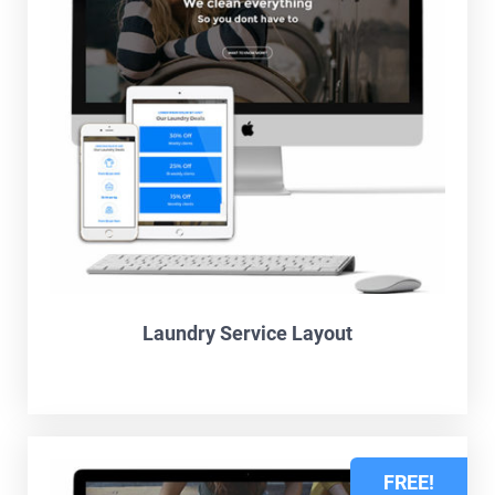
Laundry Service Layout
FREE!