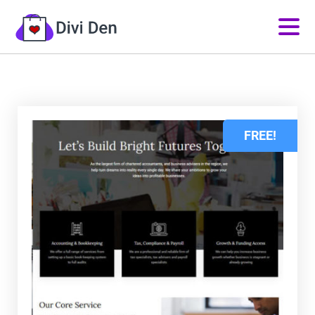
FREE!