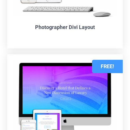
Photographer Divi Layout
FREE!