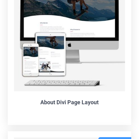
About Divi Page Layout