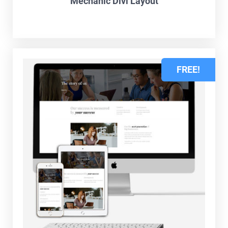
Mechanic Divi Layout
FREE!