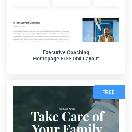
Executive Coaching
Homepage Free Divi Layout
FREE!