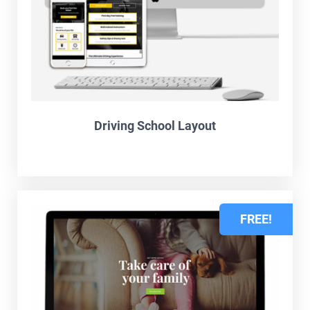
Driving School Layout
FREE!