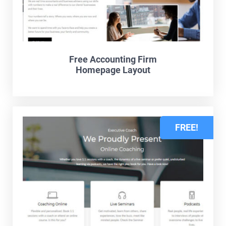
Free Accounting Firm
Homepage Layout
FREE!