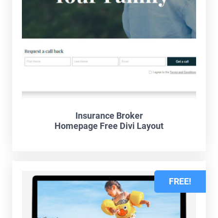
Insurance Broker
Homepage Free Divi Layout
FREE!