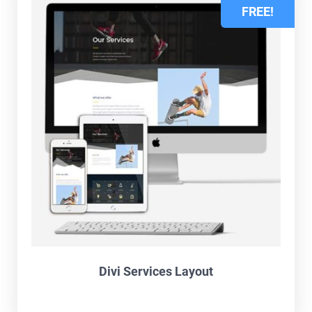
FREE!
Divi Services Layout