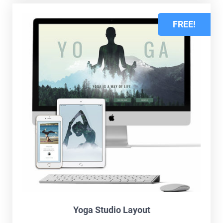
FREE!
Yoga Studio Layout