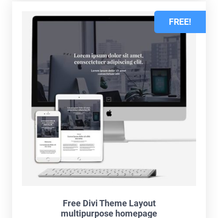
FREE!
Free Divi Theme Layout
multipurpose homepage