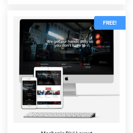
FREE!