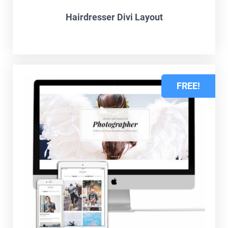
Hairdresser Divi Layout
FREE!