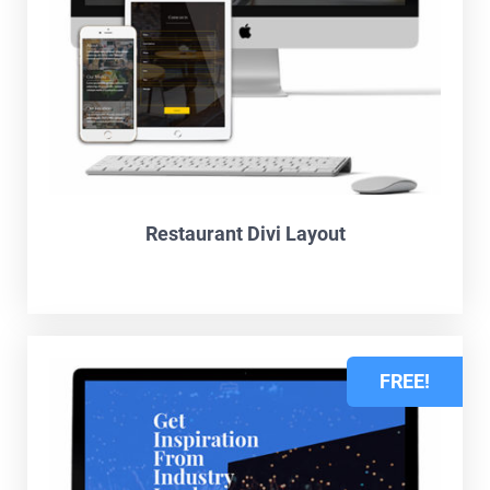
Restaurant Divi Layout
FREE!