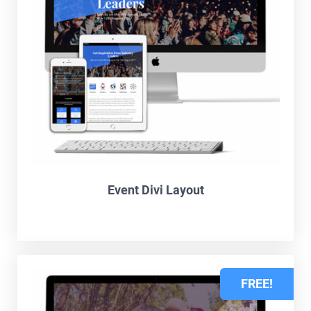
Event Divi Layout
FREE!