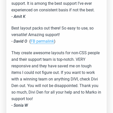
support. It is among the best support I’ve ever
experienced on consistent basis if not the best.
- Amit K
Best layout packs out there! So easy to use, so
versatile! Amazing support!
- David O
(
FB permalink
)
They create awesome layouts for non-CSS people
and their support team is top-notch. VERY
responsive and they have saved me on tough
items I could not figure out. If you want to work
with a winning team on anything DIVI, check Divi
Den out. You will not be disappointed. Thank you
so much, Divi Den for all your help and to Marko in
support too!
- Sonia W