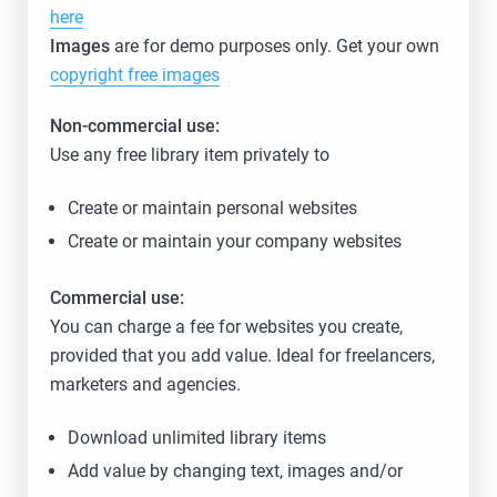
here
Images
are for demo purposes only. Get your own
copyright free images
Non-commercial use:
Use any free library item privately to
Create or maintain personal websites
Create or maintain your company websites
Commercial use:
You can charge a fee for websites you create,
provided that you add value. Ideal for freelancers,
marketers and agencies.
Download unlimited library items
Add value by changing text, images and/or