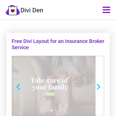
Free Divi Layout for an Insurance Broker
Service