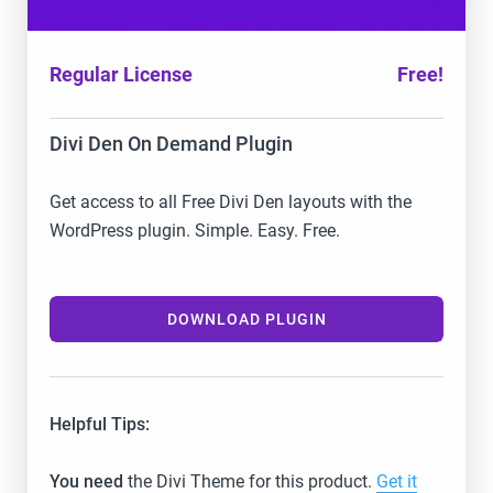
Regular License
Free!
Divi Den On Demand Plugin
Get access to all Free Divi Den layouts with the
WordPress plugin. Simple. Easy. Free.
DOWNLOAD PLUGIN
Helpful Tips:
You need
the Divi Theme for this product.
Get it