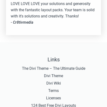
LOVE LOVE LOVE your solutions and generosity
with the fantastic layout packs. Your team is solid
with it's solutions and creativity. Thanks!
- Cr8tivmedia
Links
The Divi Theme – The Ultimate Guide
Divi Theme
Divi Wiki
Terms
Licenses
124 Best Free Divi Layouts