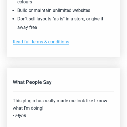
colours
Build or maintain unlimited websites
Don't sell layouts "as is" in a store, or give it
away free
Read full terms & conditions
What People Say
This plugin has really made me look like I know
what I’m doing!
- Flynn