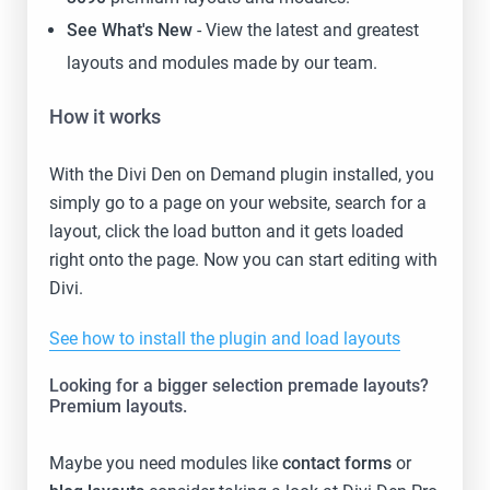
See What's New
- View the latest and greatest
layouts and modules made by our team.
How it works
With the Divi Den on Demand plugin installed, you
simply go to a page on your website, search for a
layout, click the load button and it gets loaded
right onto the page. Now you can start editing with
Divi.
See how to install the plugin and load layouts
Looking for a bigger selection premade layouts?
Premium layouts.
Maybe you need modules like
contact forms
or