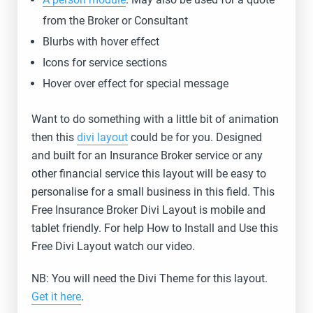
from the Broker or Consultant
Blurbs with hover effect
Icons for service sections
Hover over effect for special message
Want to do something with a little bit of animation
then this
divi layout
could be for you. Designed
and built for an Insurance Broker service or any
other financial service this layout will be easy to
personalise for a small business in this field. This
Free Insurance Broker Divi Layout is mobile and
tablet friendly. For help How to Install and Use this
Free Divi Layout watch our video.
NB: You will need the Divi Theme for this layout.
Get it here
.