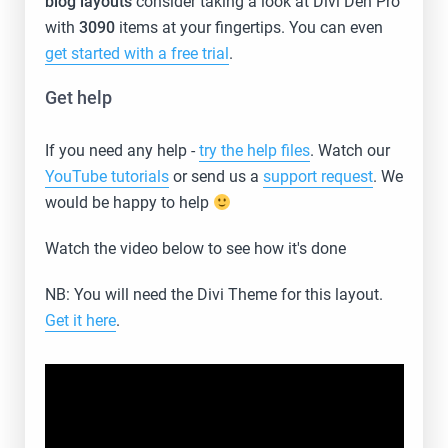
blog layouts
consider taking a look at Divi Den Pro
with
3090
items at your fingertips. You can even
get started with a free trial
.
Get help
If you need any help -
try the help files
. Watch our
YouTube tutorials
or send us a
support request
. We
would be happy to help
Watch the video below to see how it's done
NB: You will need the Divi Theme for this layout.
Get it here
.