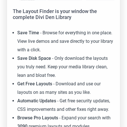
The Layout Finder is your window the
complete Divi Den Library
Save Time
- Browse for everything in one place.
View live demos and save directly to your library
with a click.
Save Disk Space
- Only download the layouts
you truly need. Keep your media library clean,
lean and bloat free.
Get Free Layouts
- Download and use our
layouts on as many sites as you like.
Automatic Updates
- Get free security updates,
CSS improvements and other fixes right away.
Browse Pro Layouts
- Expand your search with
3090
premium layouts and modules.