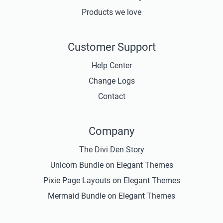
Products we love
Customer Support
Help Center
Change Logs
Contact
Company
The Divi Den Story
Unicorn Bundle on Elegant Themes
Pixie Page Layouts on Elegant Themes
Mermaid Bundle on Elegant Themes