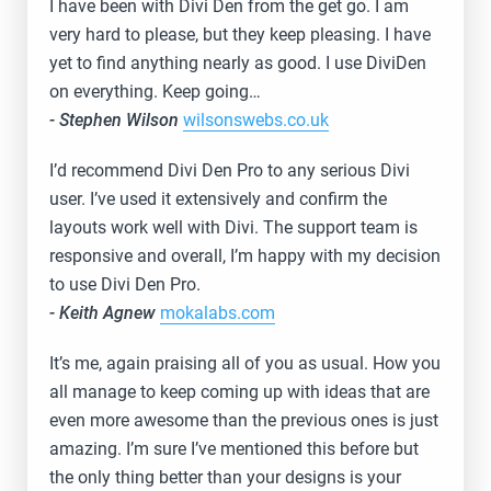
I have been with Divi Den from the get go. I am
very hard to please, but they keep pleasing. I have
yet to find anything nearly as good. I use DiviDen
on everything. Keep going…
- Stephen Wilson
wilsonswebs.co.uk
I’d recommend Divi Den Pro to any serious Divi
user. I’ve used it extensively and confirm the
layouts work well with Divi. The support team is
responsive and overall, I’m happy with my decision
to use Divi Den Pro.
- Keith Agnew
mokalabs.com
It’s me, again praising all of you as usual. How you
all manage to keep coming up with ideas that are
even more awesome than the previous ones is just
amazing. I’m sure I’ve mentioned this before but
the only thing better than your designs is your