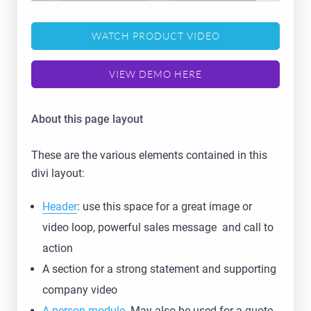
WATCH PRODUCT VIDEO
VIEW DEMO HERE
About this page layout
These are the various elements contained in this
divi layout:
Header
: use this space for a great image or
video loop, powerful sales message and call to
action
A section for a strong statement and supporting
company video
A person module
. May also be used for a quote