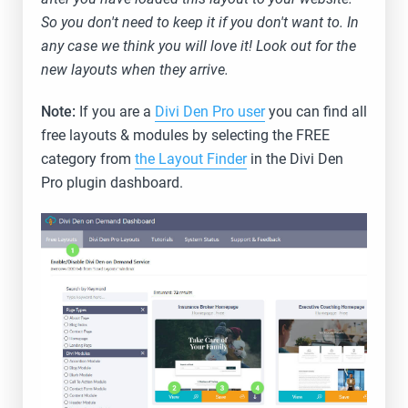
So you don't need to keep it if you don't want to. In
any case we think you will love it! Look out for the
new layouts when they arrive.
Note:
If you are a
Divi Den Pro user
you can find all
free layouts & modules by selecting the FREE
category from
the Layout Finder
in the Divi Den
Pro plugin dashboard.