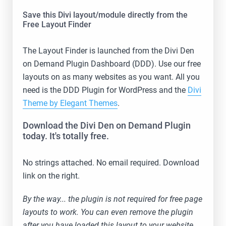
Save this Divi layout/module directly from the
Free Layout Finder
The Layout Finder is launched from the Divi Den
on Demand Plugin Dashboard (DDD). Use our free
layouts on as many websites as you want. All you
need is the DDD Plugin for WordPress and the
Divi
Theme by Elegant Themes
.
Download the Divi Den on Demand Plugin
today. It's totally free.
No strings attached. No email required. Download
link on the right.
By the way... the plugin is not required for free page
layouts to work. You can even remove the plugin
after you have loaded this layout to your website.