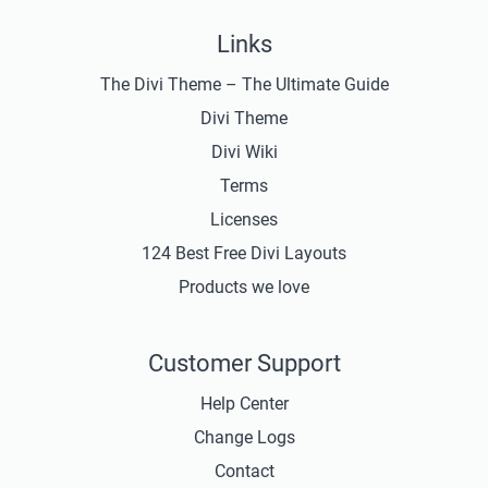
Links
The Divi Theme – The Ultimate Guide
Divi Theme
Divi Wiki
Terms
Licenses
124 Best Free Divi Layouts
Products we love
Customer Support
Help Center
Change Logs
Contact