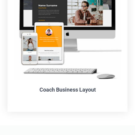
Coach Business Layout