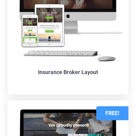
Insurance Broker Layout
FREE!