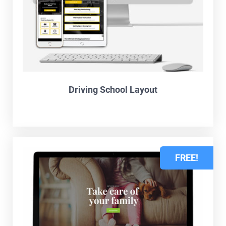
Driving School Layout
FREE!