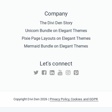
Company
The Divi Den Story
Unicorn Bundle on Elegant Themes
Pixie Page Layouts on Elegant Themes
Mermaid Bundle on Elegant Themes
Let's connect
Copyright Divi Den 2026 |
Privacy Policy, Cookies and GDPR