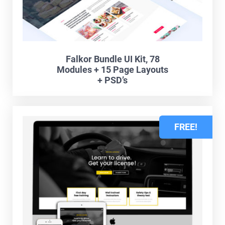
Falkor Bundle UI Kit, 78
Modules + 15 Page Layouts
+ PSD’s
FREE!