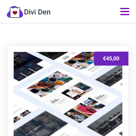
€
45,00