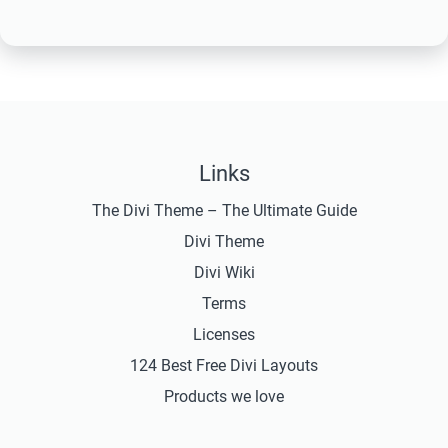
Links
The Divi Theme – The Ultimate Guide
Divi Theme
Divi Wiki
Terms
Licenses
124 Best Free Divi Layouts
Products we love