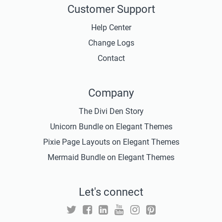
Customer Support
Help Center
Change Logs
Contact
Company
The Divi Den Story
Unicorn Bundle on Elegant Themes
Pixie Page Layouts on Elegant Themes
Mermaid Bundle on Elegant Themes
Let's connect