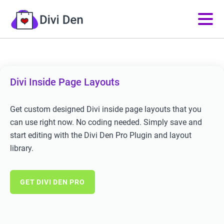
Divi Inside Page Layouts
Get custom designed Divi inside page layouts that you
can use right now. No coding needed. Simply save and
start editing with the Divi Den Pro Plugin and layout
library.
GET DIVI DEN PRO