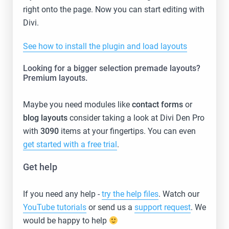
right onto the page. Now you can start editing with
Divi.
See how to install the plugin and load layouts
Looking for a bigger selection premade layouts?
Premium layouts.
Maybe you need modules like
contact forms
or
blog layouts
consider taking a look at Divi Den Pro
with
3090
items at your fingertips. You can even
get started with a free trial
.
Get help
If you need any help -
try the help files
. Watch our
YouTube tutorials
or send us a
support request
. We
would be happy to help