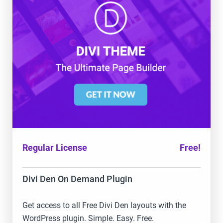
Regular License
Free!
Divi Den On Demand Plugin
Get access to all Free Divi Den layouts with the
WordPress plugin. Simple. Easy. Free.