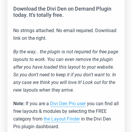
Download the Divi Den on Demand Plugin
today. It's totally free.
No strings attached. No email required. Download
link on the right.
By the way... the plugin is not required for free page
layouts to work. You can even remove the plugin
after you have loaded this layout to your website.
So you don't need to keep it if you don't want to. In
any case we think you will love it! Look out for the
new layouts when they arrive.
Note:
If you are a
Divi Den Pro user
you can find all
free layouts & modules by selecting the FREE
category from
the Layout Finder
in the Divi Den
Pro plugin dashboard.