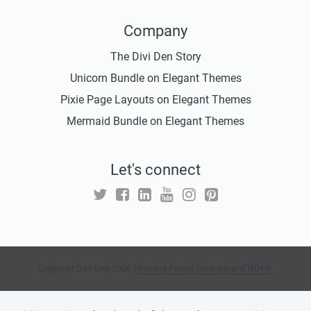
Company
The Divi Den Story
Unicorn Bundle on Elegant Themes
Pixie Page Layouts on Elegant Themes
Mermaid Bundle on Elegant Themes
Let's connect
Copyright Divi Den 2026 |
Privacy Policy, Cookies and GDPR