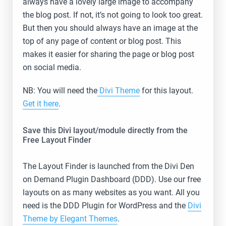
always have a lovely large image to accompany
the blog post. If not, it’s not going to look too great.
But then you should always have an image at the
top of any page of content or blog post. This
makes it easier for sharing the page or blog post
on social media.
NB: You will need the
Divi Theme
for this layout.
Get it here
.
Save this Divi layout/module directly from the
Free Layout Finder
The Layout Finder is launched from the Divi Den
on Demand Plugin Dashboard (DDD). Use our free
layouts on as many websites as you want. All you
need is the DDD Plugin for WordPress and the
Divi
Theme by Elegant Themes
.