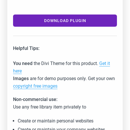
DOWNLOAD PLUGIN
Helpful Tips:
You need
the Divi Theme for this product.
Get it
here
Images
are for demo purposes only. Get your own
copyright free images
Non-commercial use:
Use any free library item privately to
Create or maintain personal websites
Create or maintain your company websites