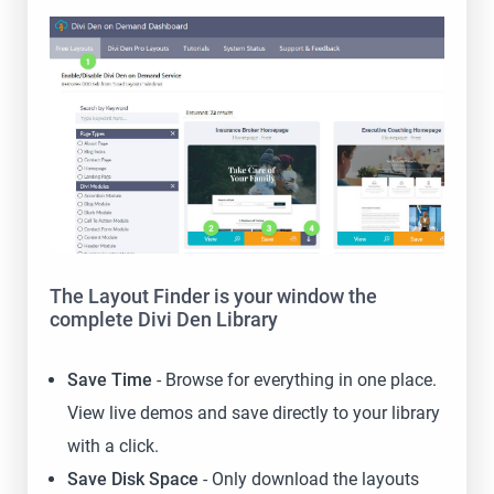
The Layout Finder is your window the
complete Divi Den Library
Save Time
- Browse for everything in one place.
View live demos and save directly to your library
with a click.
Save Disk Space
- Only download the layouts