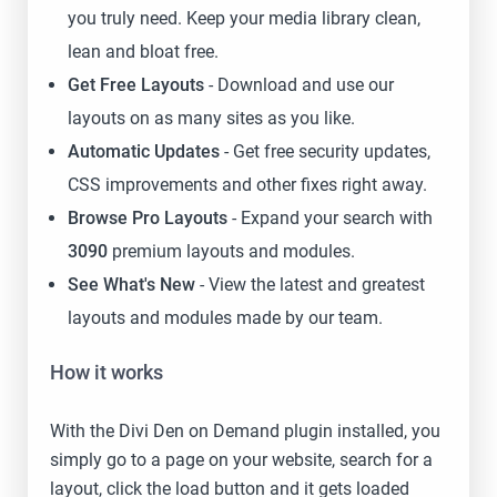
you truly need. Keep your media library clean,
lean and bloat free.
Get Free Layouts
- Download and use our
layouts on as many sites as you like.
Automatic Updates
- Get free security updates,
CSS improvements and other fixes right away.
Browse Pro Layouts
- Expand your search with
3090
premium layouts and modules.
See What's New
- View the latest and greatest
layouts and modules made by our team.
How it works
With the Divi Den on Demand plugin installed, you
simply go to a page on your website, search for a
layout, click the load button and it gets loaded