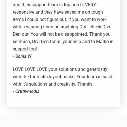
and their support team is top-notch. VERY
responsive and they have saved me on tough
items I could not figure out. If you want to work
with a winning team on anything DIVI, check Divi
Den out. You will not be disappointed. Thank you
so much, Divi Den for all your help and to Marko in
support too!
- Sonia W
LOVE LOVE LOVE your solutions and generosity
with the fantastic layout packs. Your team is solid
with it's solutions and creativity. Thanks!
- Cr8tivmedia