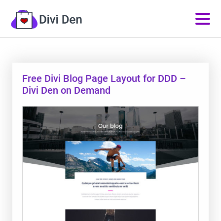
Free Divi Blog Page Layout for DDD –
Divi Den on Demand