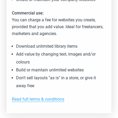
Commercial use:
You can charge a fee for websites you create,
provided that you add value. Ideal for freelancers,
marketers and agencies.
Download unlimited library items
Add value by changing text, images and/or
colours
Build or maintain unlimited websites
Don't sell layouts "as is" in a store, or give it
away free
Read full terms & conditions