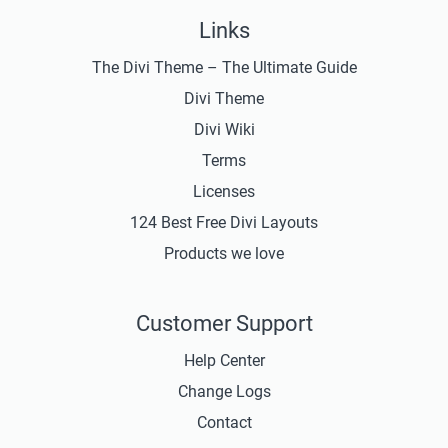
Links
The Divi Theme – The Ultimate Guide
Divi Theme
Divi Wiki
Terms
Licenses
124 Best Free Divi Layouts
Products we love
Customer Support
Help Center
Change Logs
Contact