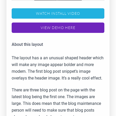
WATCH INSTALL VIDEO
VIEW DEMO HERE
About this layout
The layout has a an unusual shaped header which
will make any image appear bolder and more
modern. The first blog post snippet’s image
overlays the header image. It’s a really cool effect.
There are three blog post on the page with the
latest blog being the first one. The images are
large. This does mean that the blog maintenance
person will need to make sure that blog posts