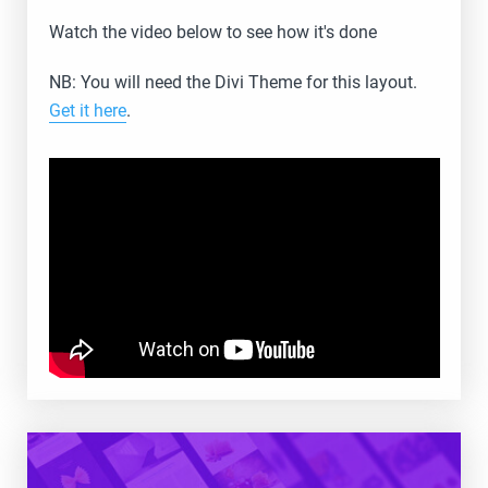
Watch the video below to see how it's done
NB: You will need the Divi Theme for this layout.
Get it here
.