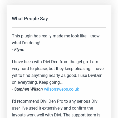
What People Say
This plugin has really made me look like I know
what I’m doing!
- Flynn
I have been with Divi Den from the get go. I am
very hard to please, but they keep pleasing. I have
yet to find anything nearly as good. I use DiviDen
on everything. Keep going…
- Stephen Wilson
wilsonswebs.co.uk
I’d recommend Divi Den Pro to any serious Divi
user. I’ve used it extensively and confirm the
layouts work well with Divi. The support team is