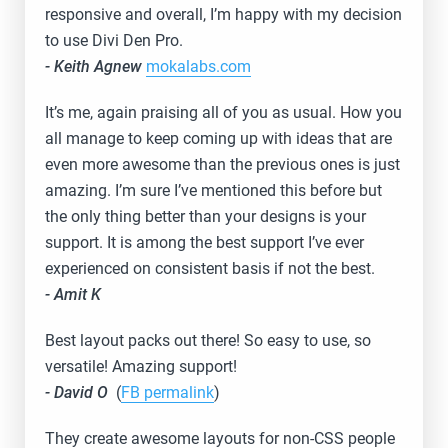
responsive and overall, I’m happy with my decision
to use Divi Den Pro.
- Keith Agnew
mokalabs.com
It’s me, again praising all of you as usual. How you
all manage to keep coming up with ideas that are
even more awesome than the previous ones is just
amazing. I’m sure I’ve mentioned this before but
the only thing better than your designs is your
support. It is among the best support I’ve ever
experienced on consistent basis if not the best.
- Amit K
Best layout packs out there! So easy to use, so
versatile! Amazing support!
- David O
(
FB permalink
)
They create awesome layouts for non-CSS people