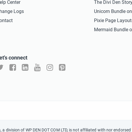
elp Center
The Divi Den Stor
hange Logs
Unicorn Bundle o
ontact
Pixie Page Layou
Mermaid Bundle o
et's connect
n, a division of WP DEN DOT COM LTD, is not affiliated with nor endorsed 