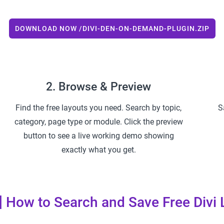
DOWNLOAD NOW /DIVI-DEN-ON-DEMAND-PLUGIN.ZIP
2. Browse & Preview
Find the free layouts you need. Search by topic,
S
category, page type or module. Click the preview
button to see a live working demo showing
exactly what you get.
] How to Search and Save Free Divi 