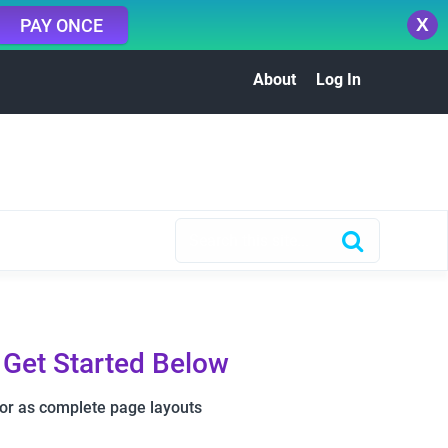
X
PAY ONCE
About
Log In
 Get Started Below
 or as complete page layouts