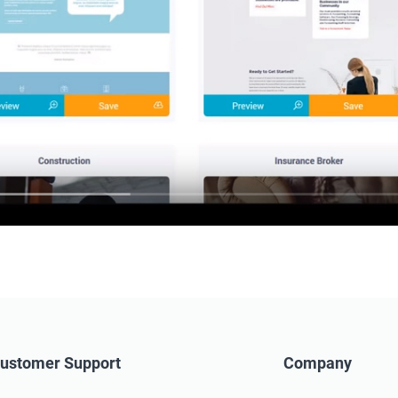
ustomer Support
Company