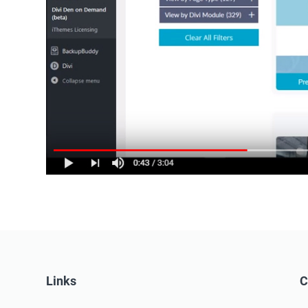
Links
C