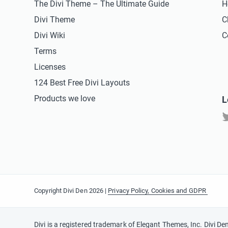
The Divi Theme – The Ultimate Guide
H
Divi Theme
C
Divi Wiki
C
Terms
Licenses
124 Best Free Divi Layouts
Products we love
L
Copyright Divi Den 2026 |
Privacy Policy, Cookies and GDPR
Divi is a registered trademark of Elegant Themes, Inc. Divi De