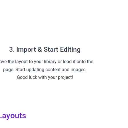
3. Import & Start Editing
ave the layout to your library or load it onto the
page. Start updating content and images.
Good luck with your project!
Layouts