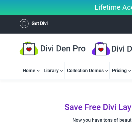
Lifetime Ac
Get Divi
Home
Library
Collection Demos
Pricing
Save Free Divi La
Now you have tons of beauti