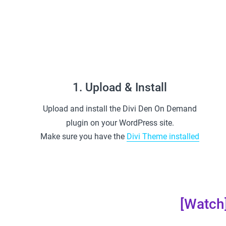
1. Upload & Install
Upload and install the Divi Den On Demand
plugin on your WordPress site.
Make sure you have the
Divi Theme installed
[Watch