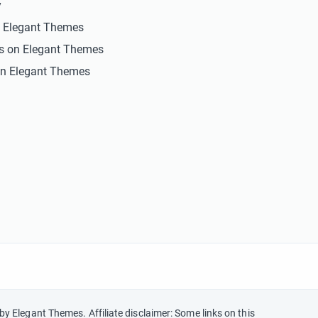
y
n Elegant Themes
ts on Elegant Themes
n Elegant Themes
by Elegant Themes. Affiliate disclaimer: Some links on this