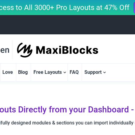
cess to All 3000+ Pro Layouts at 47% Off
Love
Blog
Free Layouts
FAQ
Support
youts Directly from your Dashboard -
fully designed modules & sections you can import individually