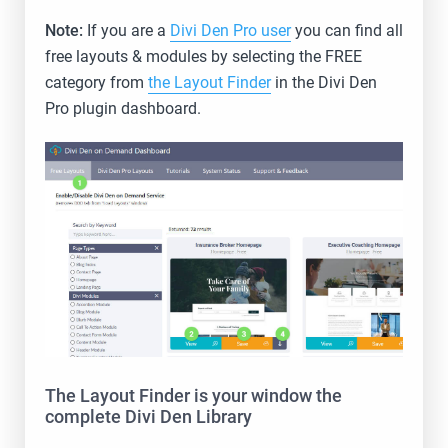
Note:
If you are a
Divi Den Pro user
you can find all
free layouts & modules by selecting the FREE
category from
the Layout Finder
in the Divi Den
Pro plugin dashboard.
The Layout Finder is your window the
complete Divi Den Library