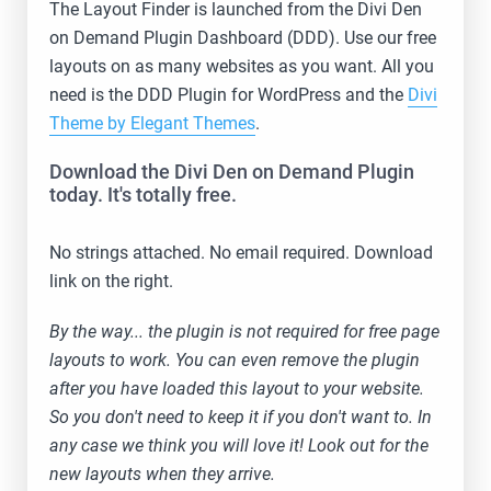
The Layout Finder is launched from the Divi Den
on Demand Plugin Dashboard (DDD). Use our free
layouts on as many websites as you want. All you
need is the DDD Plugin for WordPress and the
Divi
Theme by Elegant Themes
.
Download the Divi Den on Demand Plugin
today. It's totally free.
No strings attached. No email required. Download
link on the right.
By the way... the plugin is not required for free page
layouts to work. You can even remove the plugin
after you have loaded this layout to your website.
So you don't need to keep it if you don't want to. In
any case we think you will love it! Look out for the
new layouts when they arrive.