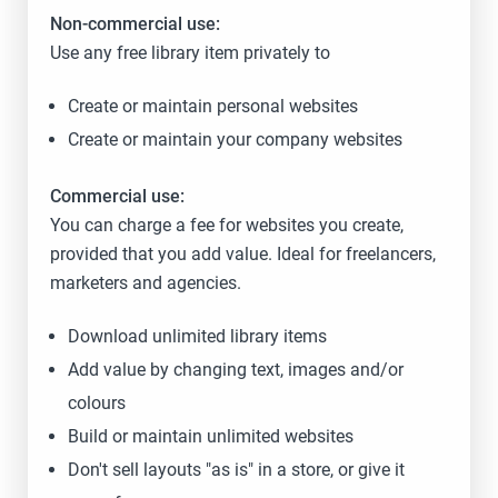
Non-commercial use:
Use any free library item privately to
Create or maintain personal websites
Create or maintain your company websites
Commercial use:
You can charge a fee for websites you create,
provided that you add value. Ideal for freelancers,
marketers and agencies.
Download unlimited library items
Add value by changing text, images and/or
colours
Build or maintain unlimited websites
Don't sell layouts "as is" in a store, or give it