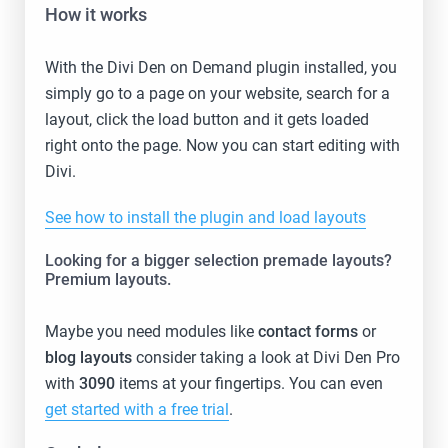
How it works
With the Divi Den on Demand plugin installed, you
simply go to a page on your website, search for a
layout, click the load button and it gets loaded
right onto the page. Now you can start editing with
Divi.
See how to install the plugin and load layouts
Looking for a bigger selection premade layouts?
Premium layouts.
Maybe you need modules like
contact forms
or
blog layouts
consider taking a look at Divi Den Pro
with
3090
items at your fingertips. You can even
get started with a free trial
.