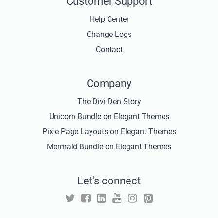
Customer Support
Help Center
Change Logs
Contact
Company
The Divi Den Story
Unicorn Bundle on Elegant Themes
Pixie Page Layouts on Elegant Themes
Mermaid Bundle on Elegant Themes
Let's connect