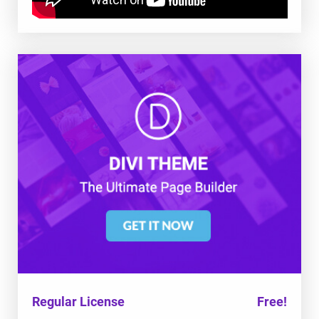
Regular License
Free!