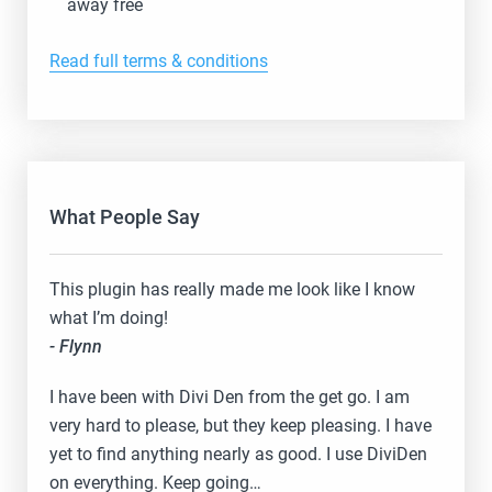
away free
Read full terms & conditions
What People Say
This plugin has really made me look like I know
what I’m doing!
- Flynn
I have been with Divi Den from the get go. I am
very hard to please, but they keep pleasing. I have
yet to find anything nearly as good. I use DiviDen
on everything. Keep going…