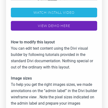
WATCH INSTALL VIDEO
VIEW DEMO HERE
How to modify this layout
You can edit text content using the Divi visual
builder by following tutorials provided in the
standard Divi documentation. Nothing special or
out of the ordinary with this layout.
Image sizes
To help you get the right images sizes, we made
annotations on the “admin label” in the Divi builder
wireframe view . Note the pixel sizes indicated on
the admin label and prepare your images