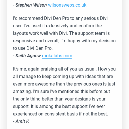
- Stephen Wilson
wilsonswebs.co.uk
I’d recommend Divi Den Pro to any serious Divi
user. I’ve used it extensively and confirm the
layouts work well with Divi. The support team is
responsive and overall, I’m happy with my decision
to use Divi Den Pro.
- Keith Agnew
mokalabs.com
It’s me, again praising all of you as usual. How you
all manage to keep coming up with ideas that are
even more awesome than the previous ones is just
amazing. I’m sure I’ve mentioned this before but
the only thing better than your designs is your
support. It is among the best support I’ve ever
experienced on consistent basis if not the best.
- Amit K