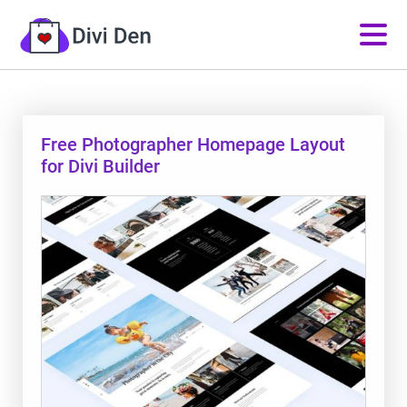
Free Photographer Homepage Layout
for Divi Builder