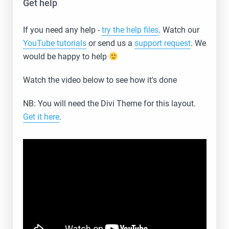
Get help
If you need any help -
try the help files
. Watch our
YouTube tutorials
or send us a
support request
. We
would be happy to help
Watch the video below to see how it's done
NB: You will need the Divi Theme for this layout.
Get it here
.