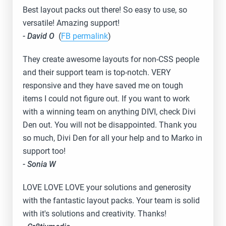
Best layout packs out there! So easy to use, so
versatile! Amazing support!
- David O
(
FB permalink
)
They create awesome layouts for non-CSS people
and their support team is top-notch. VERY
responsive and they have saved me on tough
items I could not figure out. If you want to work
with a winning team on anything DIVI, check Divi
Den out. You will not be disappointed. Thank you
so much, Divi Den for all your help and to Marko in
support too!
- Sonia W
LOVE LOVE LOVE your solutions and generosity
with the fantastic layout packs. Your team is solid
with it's solutions and creativity. Thanks!