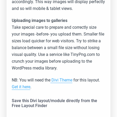
accordingly. This way images will display perfectly
and so will mobile & tablet views.
Uploading images to galleries
Take special care to prepare and correctly size
your images -before- you upload them. Smaller file
sizes load quicker for web visitors. Try to strike a
balance between a small file size without losing
visual quality. Use a service like TinyPng.com to
crunch your images before uploading to the
WordPress media library.
NB: You will need the
Divi Theme
for this layout.
Get it here
.
Save this Divi layout/module directly from the
Free Layout Finder