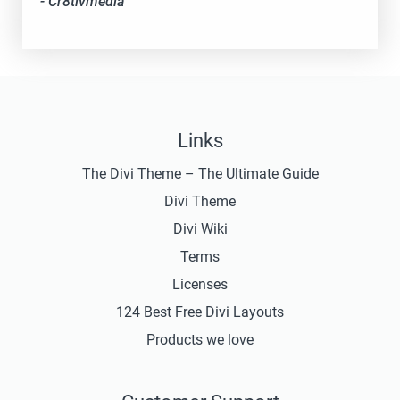
- Cr8tivmedia
Links
The Divi Theme – The Ultimate Guide
Divi Theme
Divi Wiki
Terms
Licenses
124 Best Free Divi Layouts
Products we love