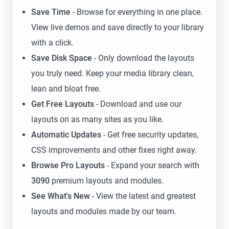
Save Time
- Browse for everything in one place.
View live demos and save directly to your library
with a click.
Save Disk Space
- Only download the layouts
you truly need. Keep your media library clean,
lean and bloat free.
Get Free Layouts
- Download and use our
layouts on as many sites as you like.
Automatic Updates
- Get free security updates,
CSS improvements and other fixes right away.
Browse Pro Layouts
- Expand your search with
3090
premium layouts and modules.
See What's New
- View the latest and greatest
layouts and modules made by our team.