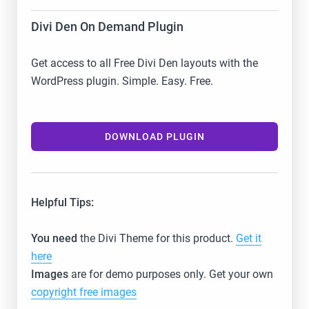
Divi Den On Demand Plugin
Get access to all Free Divi Den layouts with the
WordPress plugin. Simple. Easy. Free.
DOWNLOAD PLUGIN
Helpful Tips:
You need
the Divi Theme for this product.
Get it
here
Images
are for demo purposes only. Get your own
copyright free images