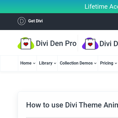
Lifetime Ac
Get Divi
Home
Library
Collection Demos
Pricing
How to use Divi Theme Ani