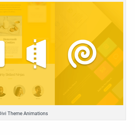
Divi Theme Animations