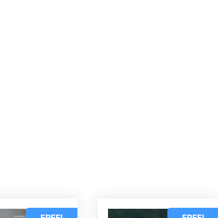
d
FREE!
FREE!