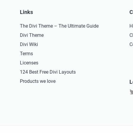
Links
C
The Divi Theme – The Ultimate Guide
H
Divi Theme
C
Divi Wiki
C
Terms
Licenses
124 Best Free Divi Layouts
Products we love
L