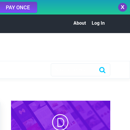
X
PAY ONCE
About
Log In