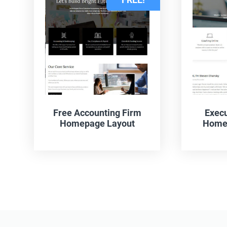
Free Accounting Firm
Execu
Homepage Layout
Homep