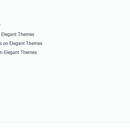
y
n Elegant Themes
ts on Elegant Themes
n Elegant Themes