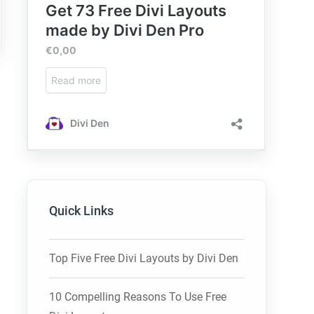
Quick Links
Top Five Free Divi Layouts by Divi Den
10 Compelling Reasons To Use Free