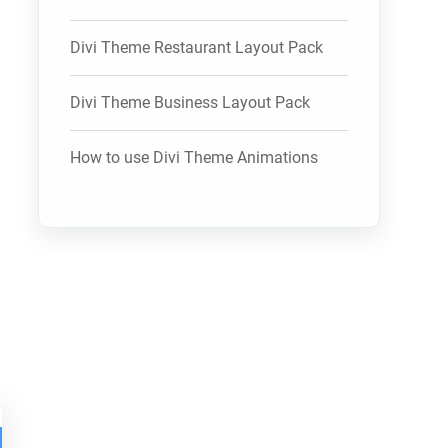
Divi Theme Restaurant Layout Pack
Divi Theme Business Layout Pack
How to use Divi Theme Animations