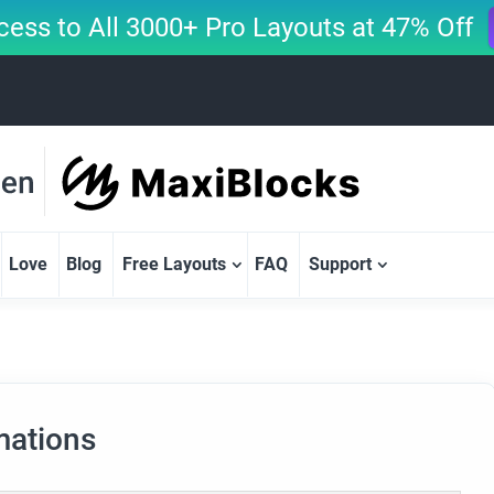
cess to All 3000+ Pro Layouts at 47% Off
Love
Blog
Free Layouts
FAQ
Support
mations