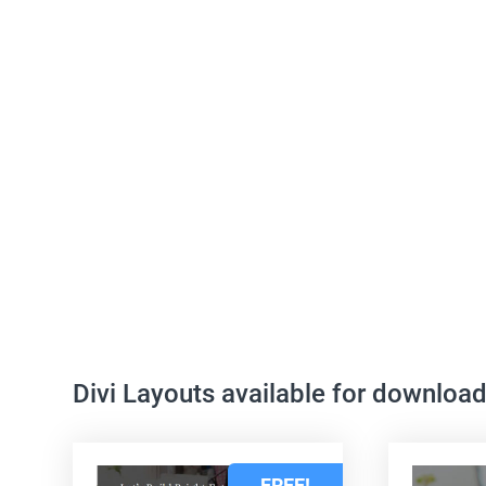
Divi Layouts available for downloa
FREE!