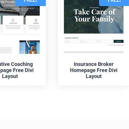
tive Coaching
Insurance Broker
age Free Divi
Homepage Free Divi
Layout
Layout