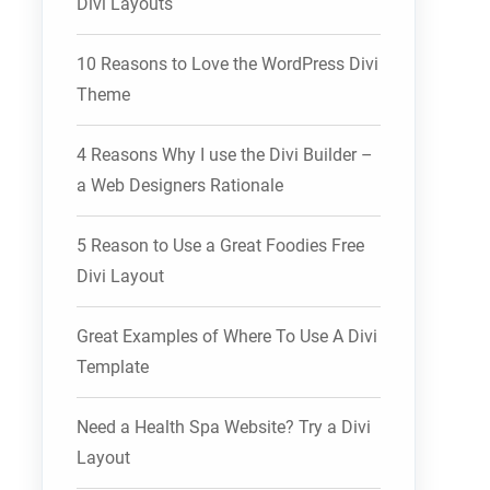
Divi Layouts
10 Reasons to Love the WordPress Divi
Theme
4 Reasons Why I use the Divi Builder –
a Web Designers Rationale
5 Reason to Use a Great Foodies Free
Divi Layout
Great Examples of Where To Use A Divi
Template
Need a Health Spa Website? Try a Divi
Layout