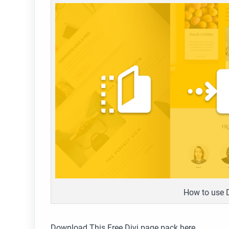
How to use 
Download This Free Divi page pack here