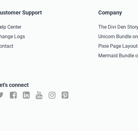
ustomer Support
Company
elp Center
The Divi Den Stor
hange Logs
Unicorn Bundle o
ontact
Pixie Page Layou
Mermaid Bundle o
et's connect