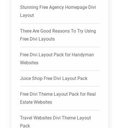
Stunning Free Agency Homepage Divi
Layout
There Are Good Reasons To Try Using
Free Divi Layouts
Free Divi Layout Pack for Handyman
Websites
Juice Shop Free Divi Layout Pack
Free Divi Theme Layout Pack for Real
Estate Websites
Travel Websites Divi Theme Layout
Pack