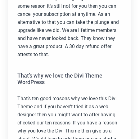
some reason it’s still not for you then you can
cancel your subscription at anytime. As an
alternative to that you can take the plunge and
upgrade like we did. We are lifetime members
and have never looked back. They know they
have a great product. A 30 day refund offer
attests to that.
That’s why we love the Divi Theme
WordPress
That’s ten good reasons why we love this
Divi
Theme
and if you haven’t tried it as a
web
designer
then you might want to after having
checked our ten reasons. If you have a reason
why you love the Divi Theme then give us a
shout. Would love to add them or even start a