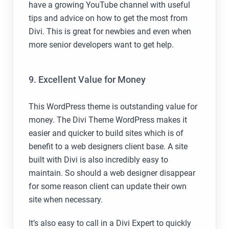
have a growing YouTube channel with useful
tips and advice on how to get the most from
Divi. This is great for newbies and even when
more senior developers want to get help.
9. Excellent Value for Money
This WordPress theme is outstanding value for
money. The Divi Theme WordPress makes it
easier and quicker to build sites which is of
benefit to a web designers client base. A site
built with Divi is also incredibly easy to
maintain. So should a web designer disappear
for some reason client can update their own
site when necessary.
It’s also easy to call in a Divi Expert to quickly