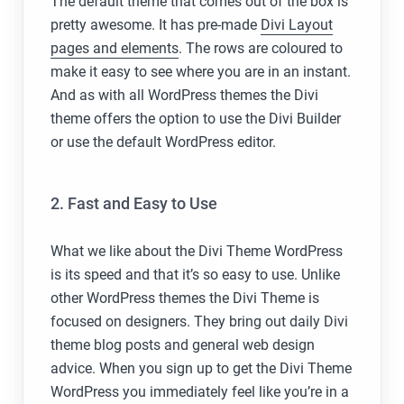
The default theme that comes out of the box is
pretty awesome. It has pre-made
Divi Layout
pages and elements
. The rows are coloured to
make it easy to see where you are in an instant.
And as with all WordPress themes the Divi
theme offers the option to use the Divi Builder
or use the default WordPress editor.
2. Fast and Easy to Use
What we like about the Divi Theme WordPress
is its speed and that it’s so easy to use. Unlike
other WordPress themes the Divi Theme is
focused on designers. They bring out daily Divi
theme blog posts and general web design
advice. When you sign up to get the Divi Theme
WordPress you immediately feel like you’re in a