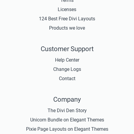
Terms
Licenses
124 Best Free Divi Layouts
Products we love
Customer Support
Help Center
Change Logs
Contact
Company
The Divi Den Story
Unicorn Bundle on Elegant Themes
Pixie Page Layouts on Elegant Themes