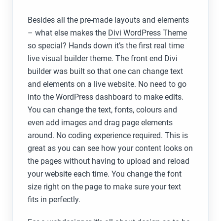
Besides all the pre-made layouts and elements
– what else makes the
Divi WordPress Theme
so special? Hands down it’s the first real time
live visual builder theme. The front end Divi
builder was built so that one can change text
and elements on a live website. No need to go
into the WordPress dashboard to make edits.
You can change the text, fonts, colours and
even add images and drag page elements
around. No coding experience required. This is
great as you can see how your content looks on
the pages without having to upload and reload
your website each time. You change the font
size right on the page to make sure your text
fits in perfectly.