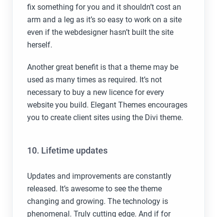
fix something for you and it shouldn’t cost an
arm and a leg as it’s so easy to work on a site
even if the webdesigner hasn’t built the site
herself.
Another great benefit is that a theme may be
used as many times as required. It’s not
necessary to buy a new licence for every
website you build. Elegant Themes encourages
you to create client sites using the Divi theme.
10. Lifetime updates
Updates and improvements are constantly
released. It’s awesome to see the theme
changing and growing. The technology is
phenomenal. Truly cutting edge. And if for