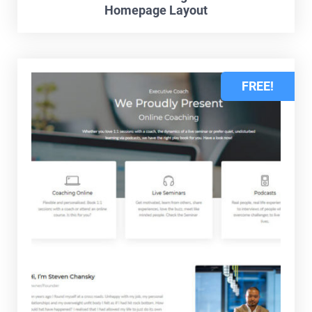
Homepage Layout
FREE!