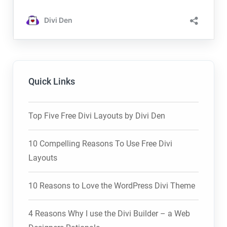
Quick Links
Top Five Free Divi Layouts by Divi Den
10 Compelling Reasons To Use Free Divi
Layouts
10 Reasons to Love the WordPress Divi Theme
4 Reasons Why I use the Divi Builder – a Web