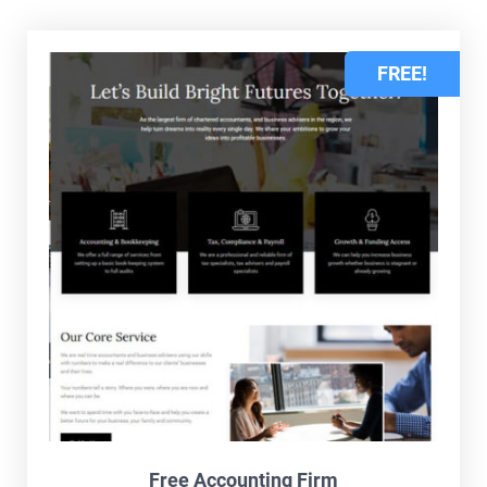
FREE!
Free Accounting Firm