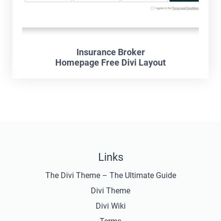
Insurance Broker
Homepage Free Divi Layout
Links
The Divi Theme – The Ultimate Guide
Divi Theme
Divi Wiki