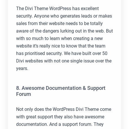
The Divi Theme WordPress has excellent
security. Anyone who generates leads or makes
sales from their website needs to be totally
aware of the dangers lurking out in the web. But
with so much to learn when creating a new
website it’s really nice to know that the team
has prioritised security. We have built over 50
Divi websites with not one single issue over the
years.
8. Awesome Documentation & Support
Forum
Not only does the WordPress Divi Theme come
with great support they also have awesome
documentation. And a support forum. They