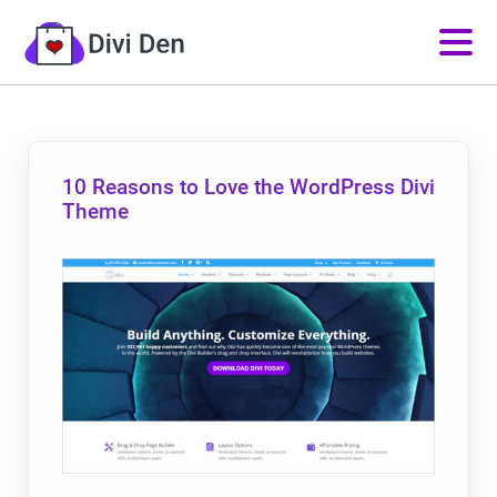
10 Reasons to Love the WordPress Divi
Theme