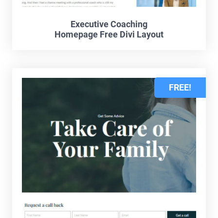
Executive Coaching
Homepage Free Divi Layout
FREE!