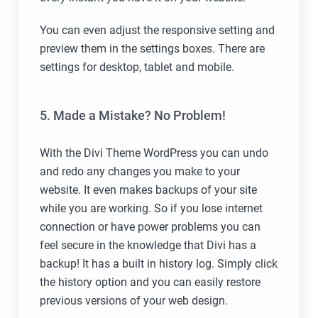
You can even adjust the responsive setting and
preview them in the settings boxes. There are
settings for desktop, tablet and mobile.
5. Made a Mistake? No Problem!
With the Divi Theme WordPress you can undo
and redo any changes you make to your
website. It even makes backups of your site
while you are working. So if you lose internet
connection or have power problems you can
feel secure in the knowledge that Divi has a
backup! It has a built in history log. Simply click
the history option and you can easily restore
previous versions of your web design.