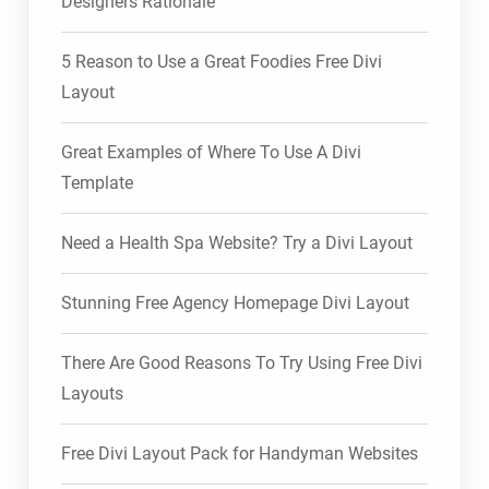
Designers Rationale
5 Reason to Use a Great Foodies Free Divi
Layout
Great Examples of Where To Use A Divi
Template
Need a Health Spa Website? Try a Divi Layout
Stunning Free Agency Homepage Divi Layout
There Are Good Reasons To Try Using Free Divi
Layouts
Free Divi Layout Pack for Handyman Websites