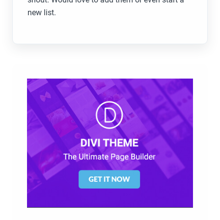
new list.