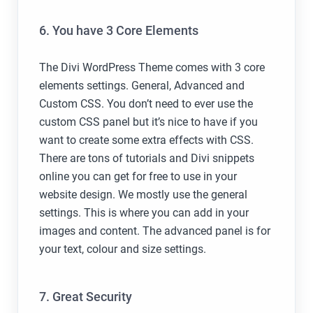
6. You have 3 Core Elements
The Divi WordPress Theme comes with 3 core
elements settings. General, Advanced and
Custom CSS. You don’t need to ever use the
custom CSS panel but it’s nice to have if you
want to create some extra effects with CSS.
There are tons of tutorials and Divi snippets
online you can get for free to use in your
website design. We mostly use the general
settings. This is where you can add in your
images and content. The advanced panel is for
your text, colour and size settings.
7. Great Security