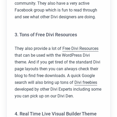
community. They also have a very active
Facebook group which is fun to read through
and see what other Divi designers are doing.
3. Tons of Free Divi Resources
They also provide a lot of
Free Divi Resources
that can be used with the WordPress Divi
theme. And if you get tired of the standard Divi
page layouts then you can always check their
blog to find free downloads. A quick Google
search will also bring up tons of
Divi freebies
developed by other Divi Experts including some
you can pick up on our Divi Den.
4. Real Time Live Visual Builder Theme