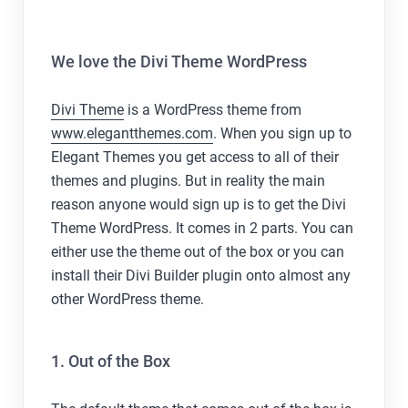
We love the Divi Theme WordPress
Divi Theme
is a WordPress theme from
www.elegantthemes.com
. When you sign up to
Elegant Themes you get access to all of their
themes and plugins. But in reality the main
reason anyone would sign up is to get the Divi
Theme WordPress. It comes in 2 parts. You can
either use the theme out of the box or you can
install their Divi Builder plugin onto almost any
other WordPress theme.
1. Out of the Box