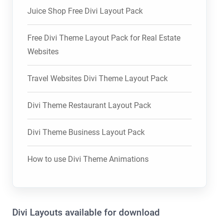
Juice Shop Free Divi Layout Pack
Free Divi Theme Layout Pack for Real Estate
Websites
Travel Websites Divi Theme Layout Pack
Divi Theme Restaurant Layout Pack
Divi Theme Business Layout Pack
How to use Divi Theme Animations
Divi Layouts available for download