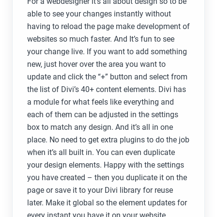
For a webdesigner it’s all about design so to be
able to see your changes instantly without
having to reload the page make development of
websites so much faster. And It’s fun to see
your change live. If you want to add something
new, just hover over the area you want to
update and click the “+” button and select from
the list of Divi’s 40+ content elements. Divi has
a module for what feels like everything and
each of them can be adjusted in the settings
box to match any design. And it’s all in one
place. No need to get extra plugins to do the job
when it’s all built in. You can even duplicate
your design elements. Happy with the settings
you have created – then you duplicate it on the
page or save it to your Divi library for reuse
later. Make it global so the element updates for
every instant you have it on your website.