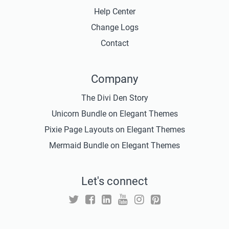
Help Center
Change Logs
Contact
Company
The Divi Den Story
Unicorn Bundle on Elegant Themes
Pixie Page Layouts on Elegant Themes
Mermaid Bundle on Elegant Themes
Let's connect