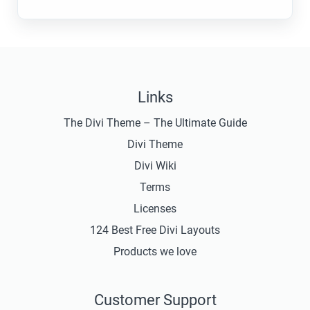
Links
The Divi Theme – The Ultimate Guide
Divi Theme
Divi Wiki
Terms
Licenses
124 Best Free Divi Layouts
Products we love
Customer Support