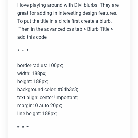
I love playing around with Divi blurbs. They are
great for adding in interesting design features.
To put the title in a circle first create a blurb.
Then in the advanced css tab > Blurb Title >
add this code
* * *
border-radius: 100px;
width: 188px;
height: 188px;
background-color: #64b3e3;
text-align: center !important;
margin: 0 auto 20px;
line-height: 188px;
* * *