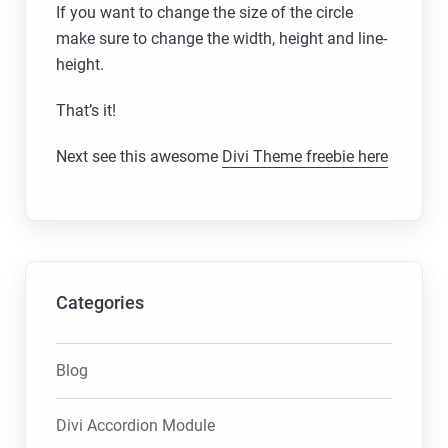
If you want to change the size of the circle
make sure to change the width, height and line-
height.
That’s it!
Next see this awesome
Divi Theme freebie here
Categories
Blog
Divi Accordion Module