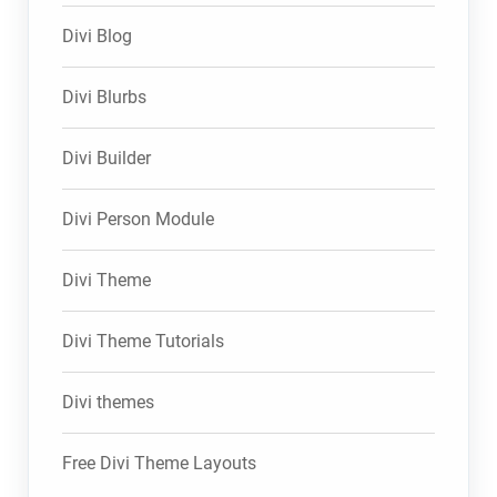
Divi Blog
Divi Blurbs
Divi Builder
Divi Person Module
Divi Theme
Divi Theme Tutorials
Divi themes
Free Divi Theme Layouts