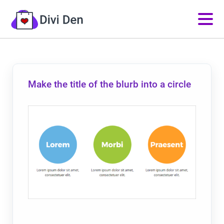
Make the title of the blurb into a circle