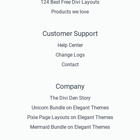
124 Best Free Divi Layouts
Products we love
Customer Support
Help Center
Change Logs
Contact
Company
The Divi Den Story
Unicorn Bundle on Elegant Themes
Pixie Page Layouts on Elegant Themes
Mermaid Bundle on Elegant Themes