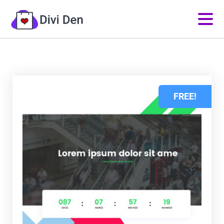
FREE!