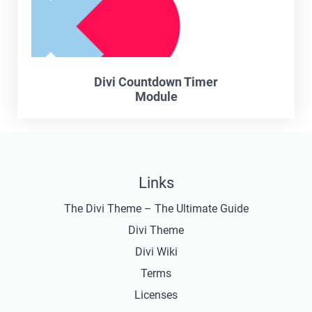
Divi Countdown Timer
Module
Links
The Divi Theme – The Ultimate Guide
Divi Theme
Divi Wiki
Terms
Licenses