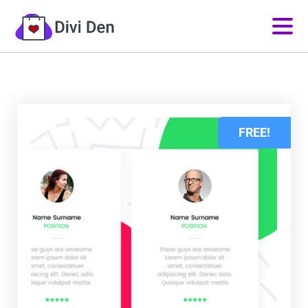
FREE!