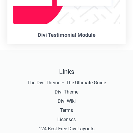
Divi Testimonial Module
Links
The Divi Theme – The Ultimate Guide
Divi Theme
Divi Wiki
Terms
Licenses
124 Best Free Divi Layouts