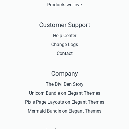
Products we love
Customer Support
Help Center
Change Logs
Contact
Company
The Divi Den Story
Unicorn Bundle on Elegant Themes
Pixie Page Layouts on Elegant Themes
Mermaid Bundle on Elegant Themes