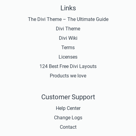
Links
The Divi Theme – The Ultimate Guide
Divi Theme
Divi Wiki
Terms
Licenses
124 Best Free Divi Layouts
Products we love
Customer Support
Help Center
Change Logs
Contact