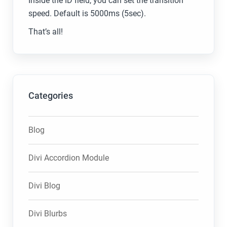
Inside the ID field, you can set the transition
speed. Default is 5000ms (5sec).
That’s all!
Categories
Blog
Divi Accordion Module
Divi Blog
Divi Blurbs