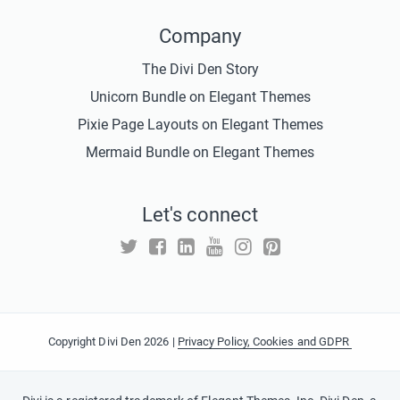
Company
The Divi Den Story
Unicorn Bundle on Elegant Themes
Pixie Page Layouts on Elegant Themes
Mermaid Bundle on Elegant Themes
Let's connect
Copyright Divi Den 2026 |
Privacy Policy, Cookies and GDPR