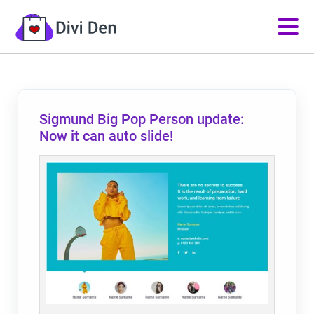
Sigmund Big Pop Person update:
Now it can auto slide!