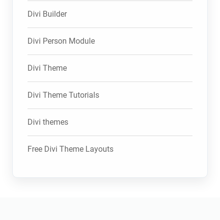
Divi Builder
Divi Person Module
Divi Theme
Divi Theme Tutorials
Divi themes
Free Divi Theme Layouts