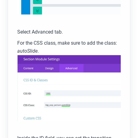
Select Advanced tab.
For the CSS class, make sure to add the class:
autoSlide
.