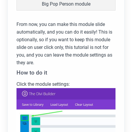
Big Pop Person module
From now, you can make this module slide
automatically, and you can do it easily! This is
optionally, so if you want to keep this module
slide on user click only, this tutorial is not for
you, and you can leave the module settings as
they are.
How to do it
Click the module settings: