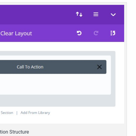
tion Structure