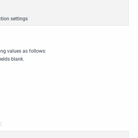
tion settings
ng values as follows:
ields blank.
: