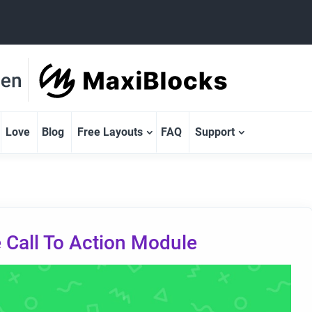
Love
Blog
Free Layouts
FAQ
Support
 Call To Action Module