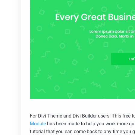
For Divi Theme and Divi Builder users. This free t
Module
has been made to help you work more qui
tutorial that you can come back to any time you get