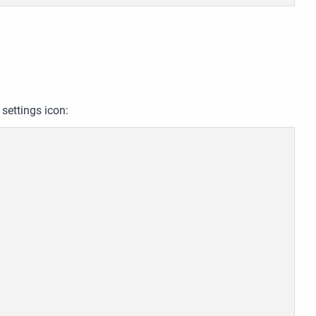
 settings icon: