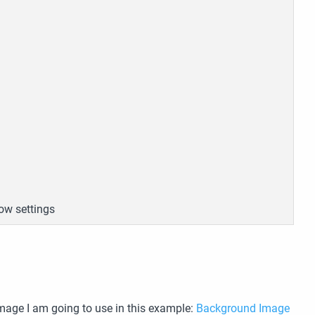
ow settings
image I am going to use in this example:
Background Image