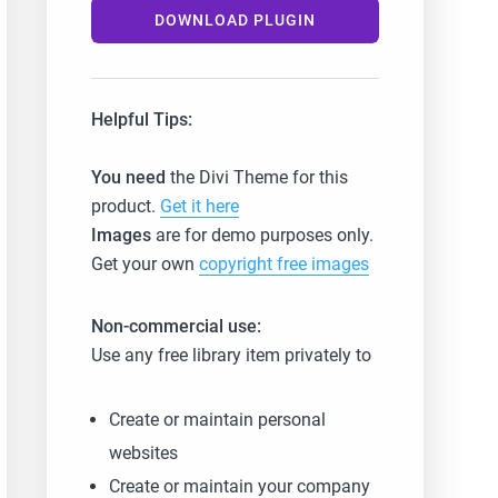
DOWNLOAD PLUGIN
Helpful Tips:
You need
the Divi Theme for this
product.
Get it here
Images
are for demo purposes only.
Get your own
copyright free images
Non-commercial use:
Use any free library item privately to
Create or maintain personal
websites
Create or maintain your company