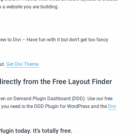
 a website you are building.
new to Divi – Have fun with it but don’t get too fancy
out.
Get Divi Theme
irectly from the Free Layout Finder
 Den on Demand Plugin Dashboard (DDD). Use our free
l you need is the DDD Plugin for WordPress and the
Divi
in today. It's totally free.