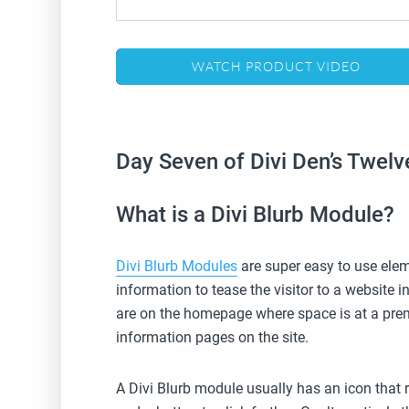
WATCH PRODUCT VIDEO
Day Seven of Divi Den’s Twel
What is a Divi Blurb Module?
Divi Blurb Modules
are super easy to use elem
information to tease the visitor to a website 
are on the homepage where space is at a prem
information pages on the site.
A Divi Blurb module usually has an icon that r