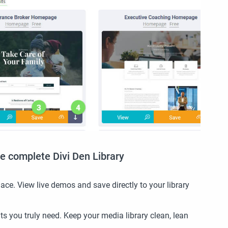
e complete Divi Den Library
ace. View live demos and save directly to your library
s you truly need. Keep your media library clean, lean