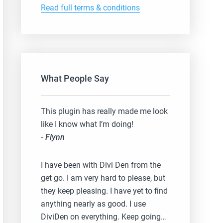
Read full terms & conditions
What People Say
This plugin has really made me look
like I know what I’m doing!
- Flynn
I have been with Divi Den from the
get go. I am very hard to please, but
they keep pleasing. I have yet to find
anything nearly as good. I use
DiviDen on everything. Keep going…