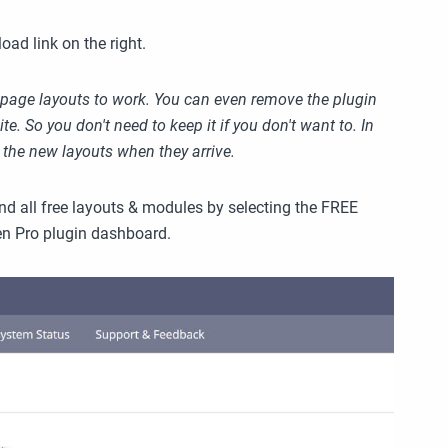
ad link on the right.
ree page layouts to work. You can even remove the plugin
e. So you don't need to keep it if you don't want to. In
r the new layouts when they arrive.
nd all free layouts & modules by selecting the FREE
en Pro plugin dashboard.