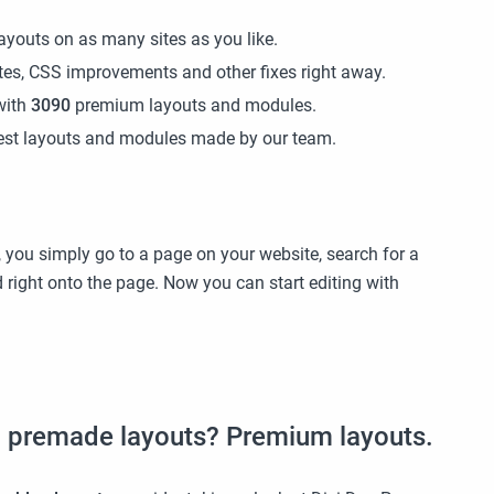
ayouts on as many sites as you like.
ates, CSS improvements and other fixes right away.
with
3090
premium layouts and modules.
atest layouts and modules made by our team.
 you simply go to a page on your website, search for a
ed right onto the page. Now you can start editing with
s
on premade layouts? Premium layouts.