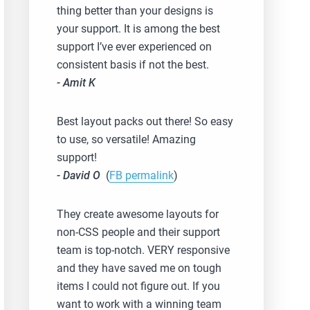
thing better than your designs is
your support. It is among the best
support I’ve ever experienced on
consistent basis if not the best.
- Amit K
Best layout packs out there! So easy
to use, so versatile! Amazing
support!
- David O
(
FB permalink
)
They create awesome layouts for
non-CSS people and their support
team is top-notch. VERY responsive
and they have saved me on tough
items I could not figure out. If you
want to work with a winning team