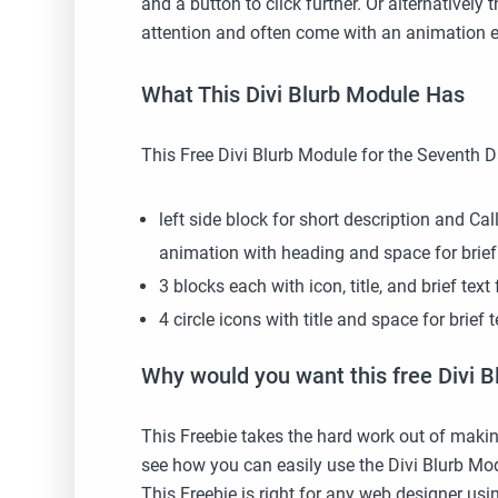
and a button to click further. Or alternatively
attention and often come with an animation ef
What This Divi Blurb Module Has
This Free Divi Blurb Module for the Seventh 
left side block for short description and Ca
animation with heading and space for brief
3 blocks each with icon, title, and brief te
4 circle icons with title and space for brief
Why would you want this free Divi B
This Freebie takes the hard work out of makin
see how you can easily use the Divi Blurb Mo
This Freebie is right for any web designer usi