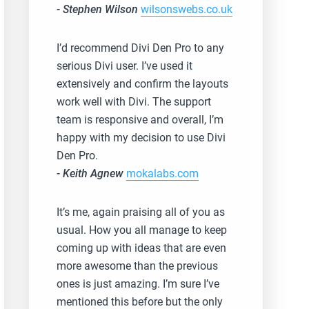
- Stephen Wilson
wilsonswebs.co.uk
I’d recommend Divi Den Pro to any
serious Divi user. I’ve used it
extensively and confirm the layouts
work well with Divi. The support
team is responsive and overall, I’m
happy with my decision to use Divi
Den Pro.
- Keith Agnew
mokalabs.com
It’s me, again praising all of you as
usual. How you all manage to keep
coming up with ideas that are even
more awesome than the previous
ones is just amazing. I’m sure I’ve
mentioned this before but the only