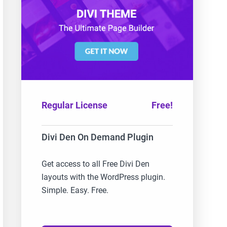
Regular License
Free!
Divi Den On Demand Plugin
Get access to all Free Divi Den
layouts with the WordPress plugin.
Simple. Easy. Free.