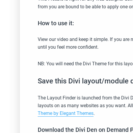
from you are bound to be able to apply one on
How to use it:
View our video and keep it simple. If you are 
until you feel more confident.
NB: You will need the Divi Theme for this lay
Save this Divi layout/module d
The Layout Finder is launched from the Divi
layouts on as many websites as you want. Al
Theme by Elegant Themes
.
Download the Divi Den on Demand Plug