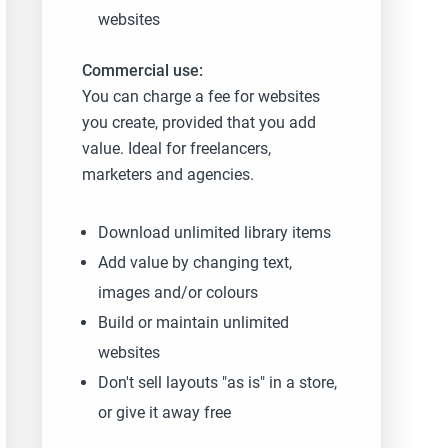
websites
Commercial use:
You can charge a fee for websites
you create, provided that you add
value. Ideal for freelancers,
marketers and agencies.
Download unlimited library items
Add value by changing text,
images and/or colours
Build or maintain unlimited
websites
Don't sell layouts "as is" in a store,
or give it away free