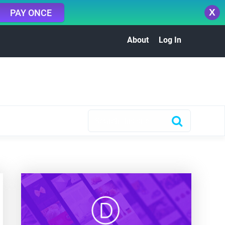
X
PAY ONCE
About
Log In