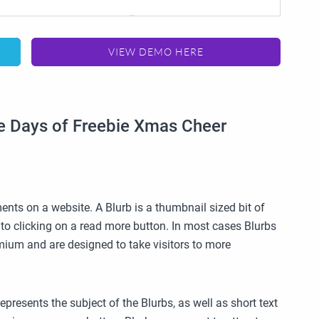
VIEW DEMO HERE
ve Days of Freebie Xmas Cheer
ents on a website. A Blurb is a thumbnail sized bit of
into clicking on a read more button. In most cases Blurbs
ium and are designed to take visitors to more
epresents the subject of the Blurbs, as well as short text