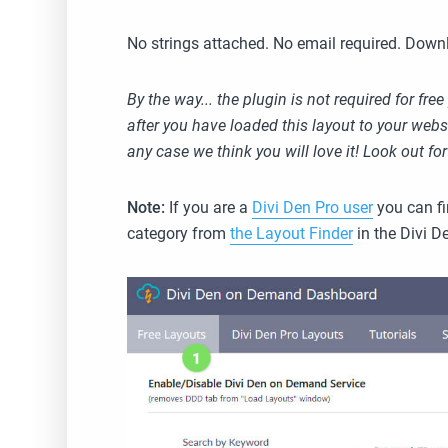
No strings attached. No email required. Downlo
By the way... the plugin is not required for f
after you have loaded this layout to your websit
any case we think you will love it! Look out fo
Note:
If you are a
Divi Den Pro user
you can fi
category from
the Layout Finder
in the Divi D