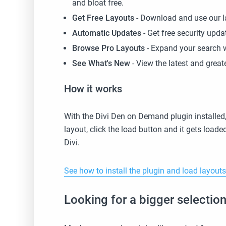
and bloat free.
Get Free Layouts
- Download and use our l
Automatic Updates
- Get free security upd
Browse Pro Layouts
- Expand your search 
See What's New
- View the latest and gre
How it works
With the Divi Den on Demand plugin installed,
layout, click the load button and it gets load
Divi.
See how to install the plugin and load layout
Looking for a bigger selecti