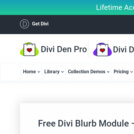
Lifetime Ac
Get Divi
Home
Library
Collection Demos
Pricing
Free Divi Blurb Module 