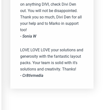
on anything DIVI, check Divi Den
out. You will not be disappointed.
Thank you so much, Divi Den for all
your help and to Marko in support
too!
- Sonia W
LOVE LOVE LOVE your solutions and
generosity with the fantastic layout
packs. Your team is solid with it's
solutions and creativity. Thanks!
- Cr8tivmedia