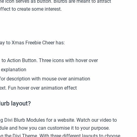
 the icon serves as button. Blurbs are meant to attract
fect to create some interest.
Day to Xmas Freebie Cheer has:
ll to Action Button. Three icons with hover over
 explanation
xt for description with mouse over animation
 text. Fun hover over animation effect
lurb layout?
g Divi Blurb Modules for a website. Watch our video to
dule and how you can customise it to your purpose.
ng the Divi Theme. With three different layouts to choose