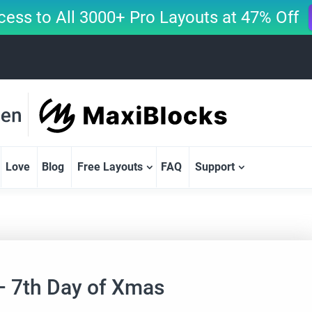
cess to All 3000+ Pro Layouts at 47% Off
Love
Blog
Free Layouts
FAQ
Support
– 7th Day of Xmas