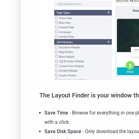
The Layout Finder is your window th
Save Time
- Browse for everything in one pl
with a click.
Save Disk Space
- Only download the layout