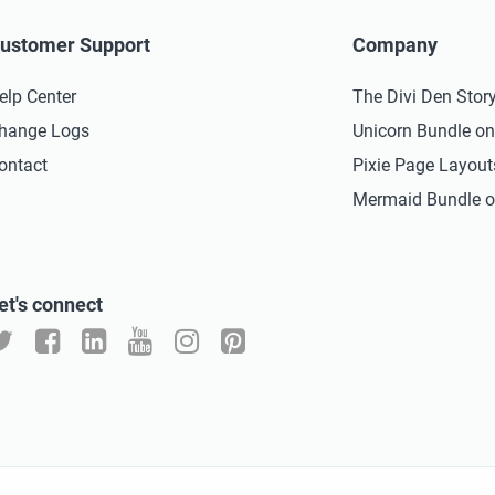
ustomer Support
Company
elp Center
The Divi Den Stor
hange Logs
Unicorn Bundle o
ontact
Pixie Page Layou
Mermaid Bundle o
et's connect