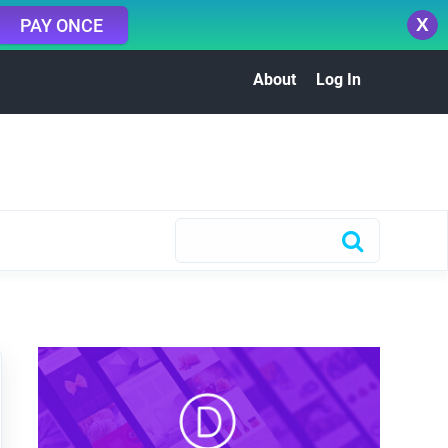
X
PAY ONCE
About
Log In