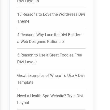
Divi Layouts
10 Reasons to Love the WordPress Divi
Theme
4 Reasons Why I use the Divi Builder –
a Web Designers Rationale
5 Reason to Use a Great Foodies Free
Divi Layout
Great Examples of Where To Use A Divi
Template
Need a Health Spa Website? Try a Divi
Layout