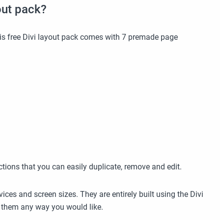
out pack?
this free Divi layout pack comes with 7 premade page
ctions that you can easily duplicate, remove and edit.
ices and screen sizes. They are entirely built using the Divi
se them any way you would like.