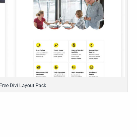
Free Divi Layout Pack