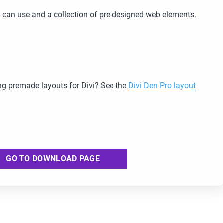
 can use and a collection of pre-designed web elements.
g premade layouts for Divi? See the
Divi Den Pro layout
GO TO DOWNLOAD PAGE