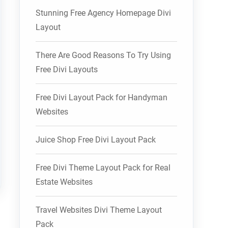
Stunning Free Agency Homepage Divi
Layout
There Are Good Reasons To Try Using
Free Divi Layouts
Free Divi Layout Pack for Handyman
Websites
Juice Shop Free Divi Layout Pack
Free Divi Theme Layout Pack for Real
Estate Websites
Travel Websites Divi Theme Layout
Pack