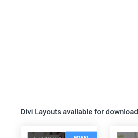
Divi Layouts available for downloa
FREE!