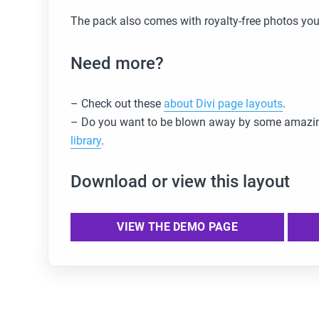
The pack also comes with royalty-free photos you
Need more?
– Check out these
about Divi page layouts
.
– Do you want to be blown away by some amazin
library
.
Download or view this layout
VIEW THE DEMO PAGE