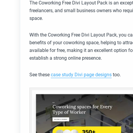
The Coworking Free Divi Layout Pack is an except
freelancers, and small business owners who requi
space.
With the Coworking Free Divi Layout Pack, you ca
benefits of your coworking space, helping to attrac
available for free, making it an excellent option
establish a strong online presence.
See these
case study Divi page designs
too.