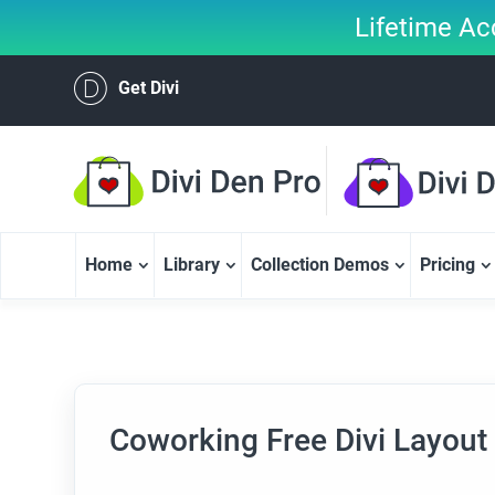
Lifetime Ac
Get Divi
Home
Library
Collection Demos
Pricing
Coworking Free Divi Layout