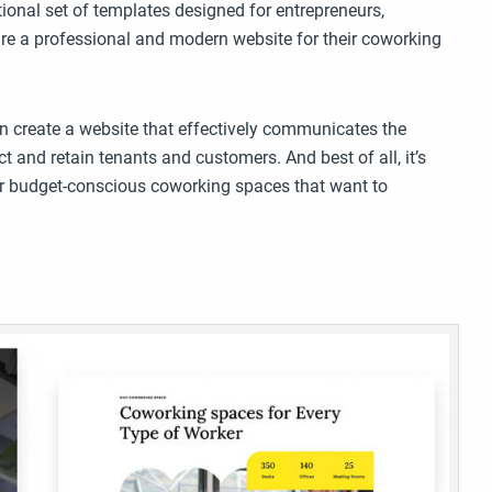
ional set of templates designed for entrepreneurs,
re a professional and modern website for their coworking
n create a website that effectively communicates the
t and retain tenants and customers. And best of all, it’s
 for budget-conscious coworking spaces that want to