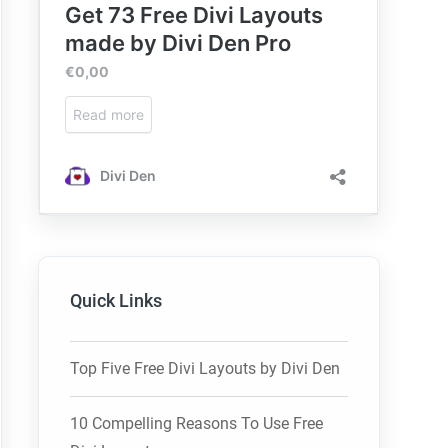
Quick Links
Top Five Free Divi Layouts by Divi Den
10 Compelling Reasons To Use Free