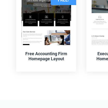
Free Accounting Firm
Execu
Homepage Layout
Homep