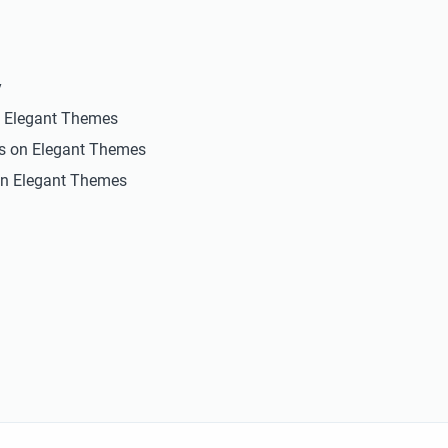
y
n Elegant Themes
ts on Elegant Themes
n Elegant Themes