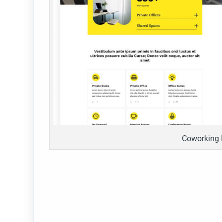
Coworking 