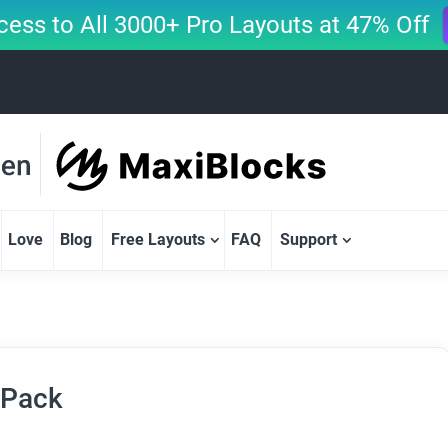
cess to All 3000+ Pro Layouts at 47% Off
Love
Blog
Free Layouts
FAQ
Support
 Pack