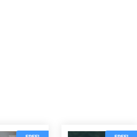
d
FREE!
FREE!