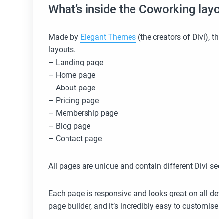
What’s inside the Coworking lay
Made by
Elegant Themes
(the creators of Divi), 
layouts.
– Landing page
– Home page
– About page
– Pricing ​page
– Membership page
– Blog page
– Contact page
All pages are unique and contain different Divi se
Each page is responsive and looks great on all dev
page builder, and it’s incredibly easy to customi