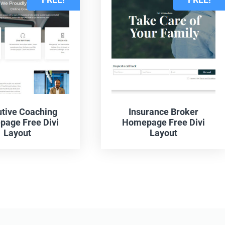
tive Coaching
Insurance Broker
age Free Divi
Homepage Free Divi
Layout
Layout