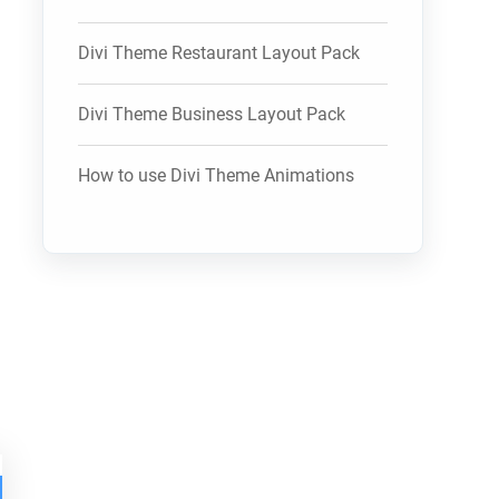
Divi Theme Restaurant Layout Pack
Divi Theme Business Layout Pack
How to use Divi Theme Animations