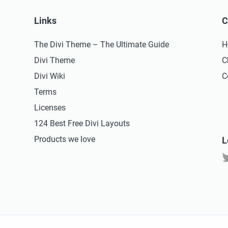
Links
C
The Divi Theme – The Ultimate Guide
H
Divi Theme
C
Divi Wiki
C
Terms
Licenses
124 Best Free Divi Layouts
Products we love
L