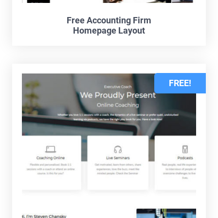
Free Accounting Firm
Homepage Layout
FREE!