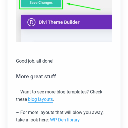
Good job, all done!
More great stuff
– Want to see more blog templates? Check
these
blog layouts
.
– For more layouts that will blow you away,
take a look here:
WP Den library