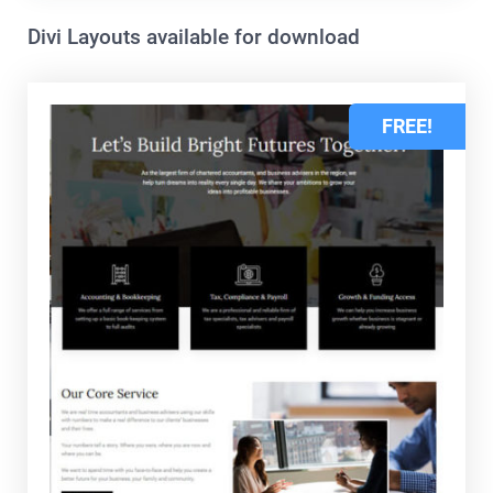
Divi Layouts available for download
FREE!