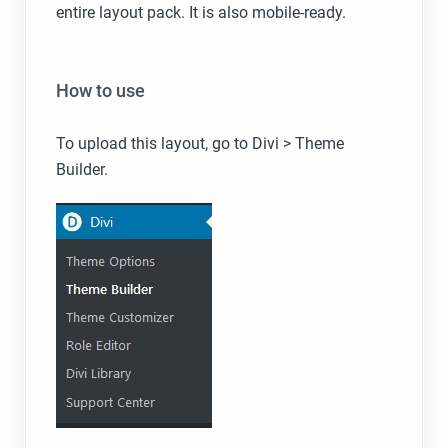
entire layout pack. It is also mobile-ready.
How to use
To upload this layout, go to Divi > Theme
Builder.