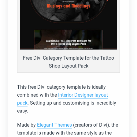
Free Divi Category Template for the Tattoo
Shop Layout Pack
This free Divi category template is ideally
combined with the
Interior Designer layout
pack
. Setting up and customising is incredibly
easy.
Made by
Elegant Themes
(creators of Divi), the
template is made with the same style as the