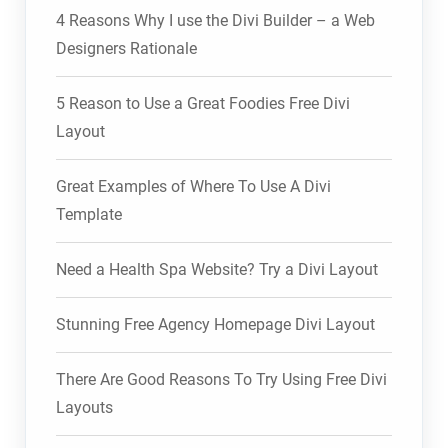
4 Reasons Why I use the Divi Builder – a Web
Designers Rationale
5 Reason to Use a Great Foodies Free Divi
Layout
Great Examples of Where To Use A Divi
Template
Need a Health Spa Website? Try a Divi Layout
Stunning Free Agency Homepage Divi Layout
There Are Good Reasons To Try Using Free Divi
Layouts