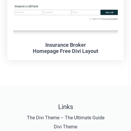
Insurance Broker
Homepage Free Divi Layout
Links
The Divi Theme – The Ultimate Guide
Divi Theme