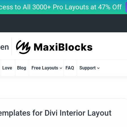
cess to All 3000+ Pro Layouts at 47% Off
Love
Blog
Free Layouts
FAQ
Support
mplates for Divi Interior Layout