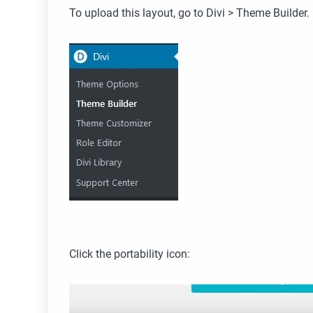
To upload this layout, go to Divi > Theme Builder.
Click the portability icon: