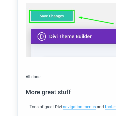
All done!
More great stuff
– Tons of great Divi
navigation menus
and
footer