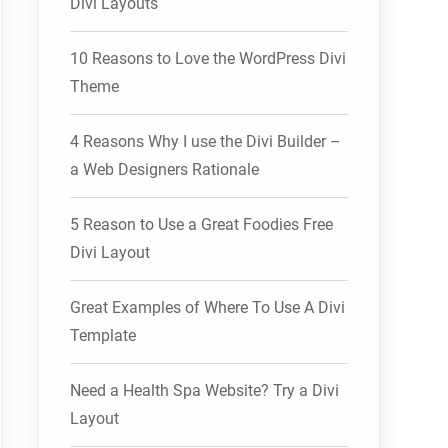
Divi Layouts
10 Reasons to Love the WordPress Divi
Theme
4 Reasons Why I use the Divi Builder –
a Web Designers Rationale
5 Reason to Use a Great Foodies Free
Divi Layout
Great Examples of Where To Use A Divi
Template
Need a Health Spa Website? Try a Divi
Layout