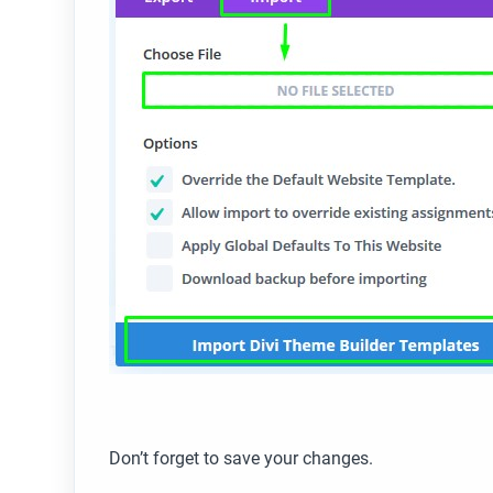
Don’t forget to save your changes.