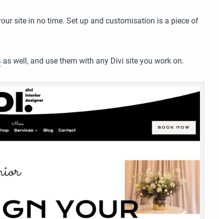
ur site in no time. Set up and customisation is a piece of
s
as well, and use them with any Divi site you work on.