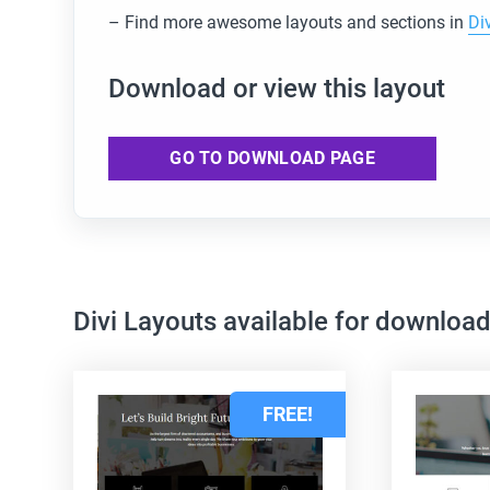
– Find more awesome layouts and sections in
Di
Download or view this layout
GO TO DOWNLOAD PAGE
Divi Layouts available for downloa
FREE!