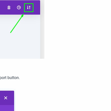
port button.