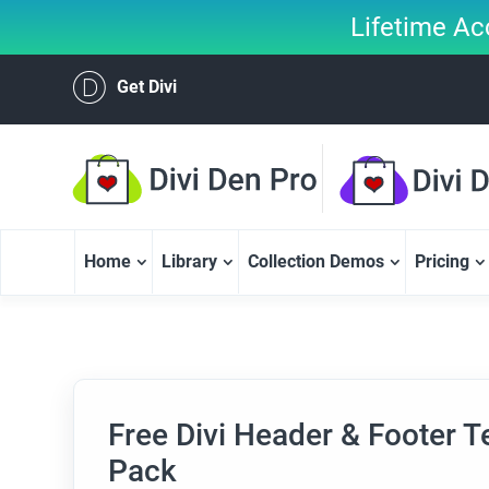
Lifetime Ac
Get Divi
Home
Library
Collection Demos
Pricing
Free Divi Header & Footer Te
Pack