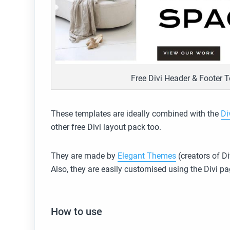
Free Divi Header & Footer T
These templates are ideally combined with the
Di
other free Divi layout pack too.
They are made by
Elegant Themes
(creators of Di
Also, they are easily customised using the Divi pa
How to use