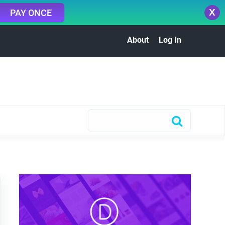
X
PAY ONCE
About
Log In