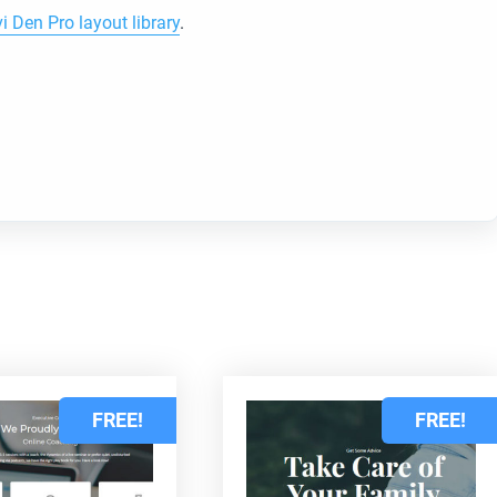
vi Den Pro layout library
.
d
FREE!
FREE!