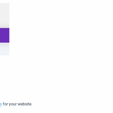
s
for your website.