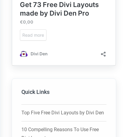
Quick Links
Top Five Free Divi Layouts by Divi Den
10 Compelling Reasons To Use Free