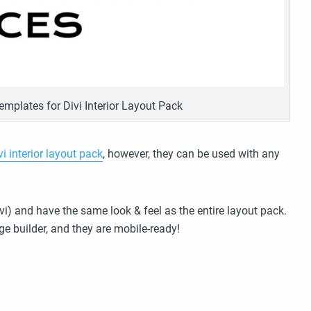
emplates for Divi Interior Layout Pack
vi interior layout pack
, however, they can be used with any
vi) and have the same look & feel as the entire layout pack.
ge builder, and they are mobile-ready!