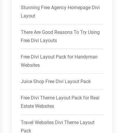
Stunning Free Agency Homepage Divi
Layout
There Are Good Reasons To Try Using
Free Divi Layouts
Free Divi Layout Pack for Handyman
Websites
Juice Shop Free Divi Layout Pack
Free Divi Theme Layout Pack for Real
Estate Websites
Travel Websites Divi Theme Layout
Pack