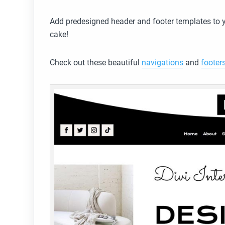
Add predesigned header and footer templates to yo
cake!
Check out these beautiful
navigations
and
footer