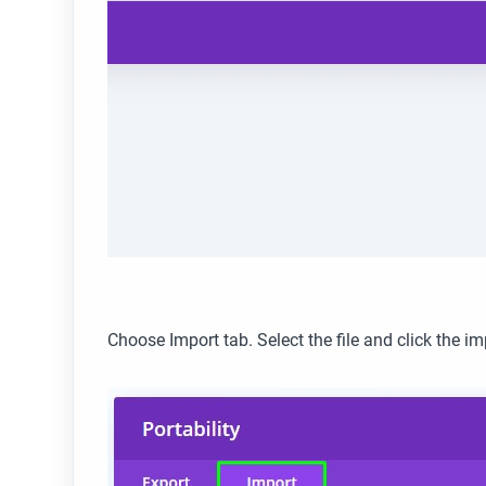
Choose Import tab. Select the file and click the im