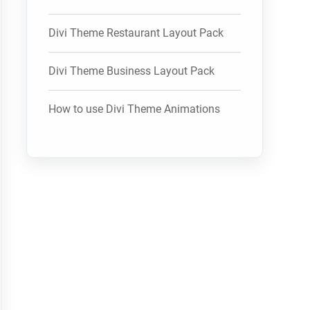
Divi Theme Restaurant Layout Pack
Divi Theme Business Layout Pack
How to use Divi Theme Animations