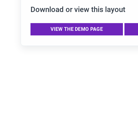
Download or view this layout
VIEW THE DEMO PAGE