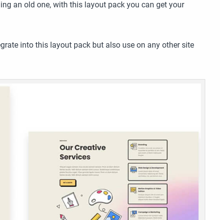
ing an old one, with this layout pack you can get your
grate into this layout pack but also use on any other site