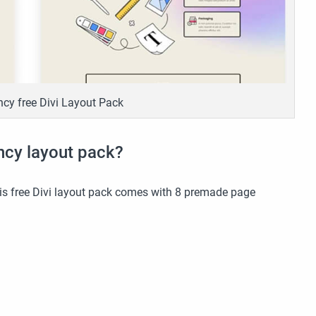
cy free Divi Layout Pack
ncy layout pack?
this free Divi layout pack comes with 8 premade page