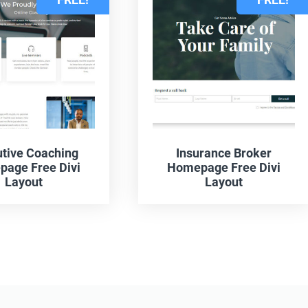
tive Coaching
Insurance Broker
age Free Divi
Homepage Free Divi
Layout
Layout