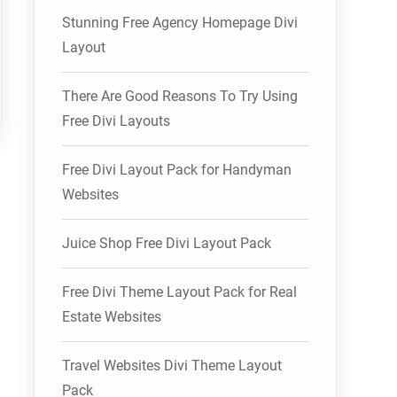
Stunning Free Agency Homepage Divi
Layout
There Are Good Reasons To Try Using
Free Divi Layouts
Free Divi Layout Pack for Handyman
Websites
Juice Shop Free Divi Layout Pack
Free Divi Theme Layout Pack for Real
Estate Websites
Travel Websites Divi Theme Layout
Pack