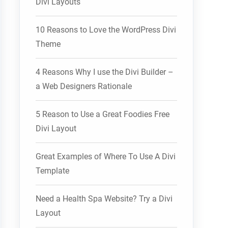
Divi Layouts
10 Reasons to Love the WordPress Divi
Theme
4 Reasons Why I use the Divi Builder –
a Web Designers Rationale
5 Reason to Use a Great Foodies Free
Divi Layout
Great Examples of Where To Use A Divi
Template
Need a Health Spa Website? Try a Divi
Layout