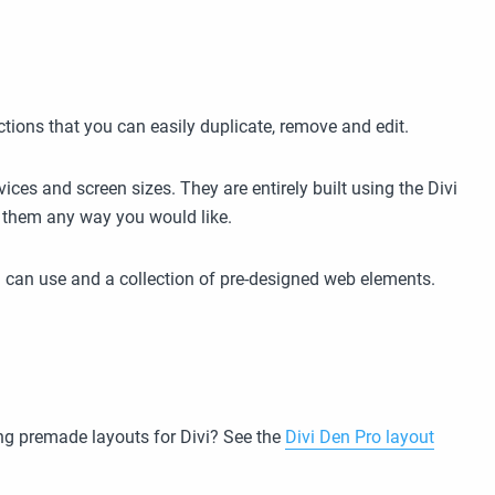
ctions that you can easily duplicate, remove and edit.
ices and screen sizes. They are entirely built using the Divi
se them any way you would like.
 can use and a collection of pre-designed web elements.
g premade layouts for Divi? See the
Divi Den Pro layout