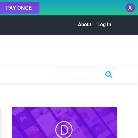
X
PAY ONCE
About
Log In