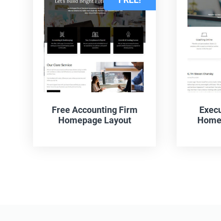
Free Accounting Firm
Execu
Homepage Layout
Homep