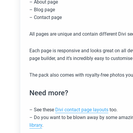
– About page
– Blog page
– Contact page
All pages are unique and contain different Divi se
Each page is responsive and looks great on all dev
page builder, and it’s incredibly easy to customi
The pack also comes with royalty-free photos you
Need more?
– See these
Divi contact page layouts
too.
– Do you want to be blown away by some amazin
library
.