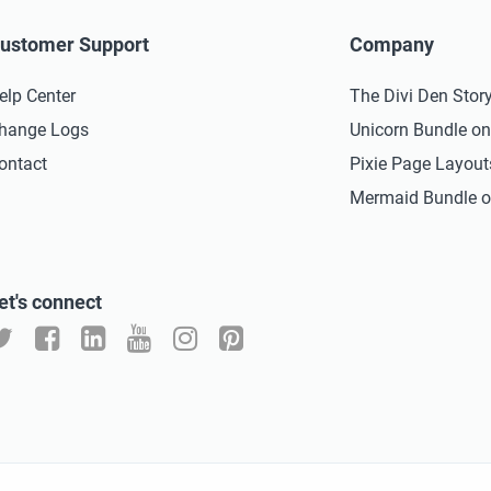
ustomer Support
Company
elp Center
The Divi Den Stor
hange Logs
Unicorn Bundle o
ontact
Pixie Page Layou
Mermaid Bundle o
et's connect