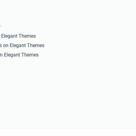
y
n Elegant Themes
ts on Elegant Themes
n Elegant Themes