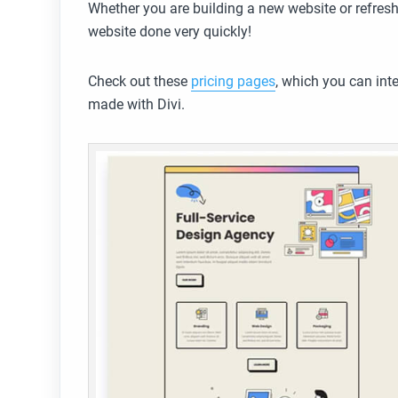
Whether you are building a new website or refresh
website done very quickly!
Check out these
pricing pages
, which you can inte
made with Divi.