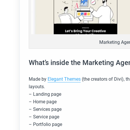
Marketing Agen
What’s inside the Marketing Age
Made by
Elegant Themes
(the creators of Divi), 
layouts.
– Landing page
– Home page
– Services page
– Service page
– Portfolio page