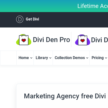
Lifetime Ac
Get Divi
Home
Library
Collection Demos
Pricing
Marketing Agency free Divi