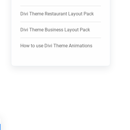
Divi Theme Restaurant Layout Pack
Divi Theme Business Layout Pack
How to use Divi Theme Animations