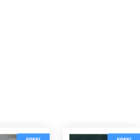
d
FREE!
FREE!