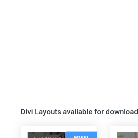
Divi Layouts available for downloa
FREE!