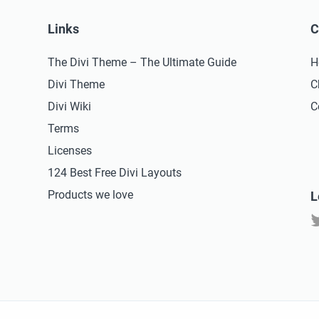
Links
C
The Divi Theme – The Ultimate Guide
H
Divi Theme
C
Divi Wiki
C
Terms
Licenses
124 Best Free Divi Layouts
Products we love
L