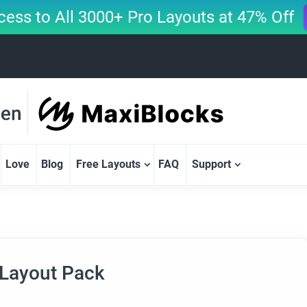
cess to All 3000+ Pro Layouts at 47% Off
Love
Blog
Free Layouts
FAQ
Support
 Layout Pack