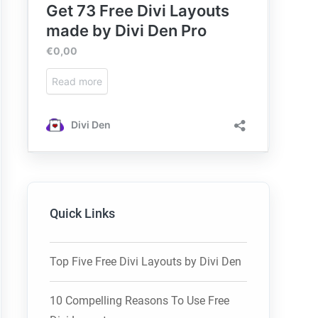
Quick Links
Top Five Free Divi Layouts by Divi Den
10 Compelling Reasons To Use Free