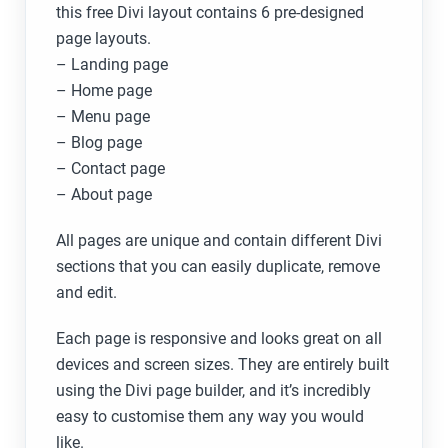
this free Divi layout contains 6 pre-designed
page layouts.
– Landing page
– Home ​page
– Menu page
– Blog page
– Contact page
– About page
All pages are unique and contain different Divi
sections that you can easily duplicate, remove
and edit.
Each page is responsive and looks great on all
devices and screen sizes. They are entirely built
using the Divi page builder, and it’s incredibly
easy to customise them any way you would
like.