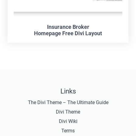
Insurance Broker
Homepage Free Divi Layout
Links
The Divi Theme – The Ultimate Guide
Divi Theme
Divi Wiki
Terms