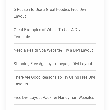
5 Reason to Use a Great Foodies Free Divi
Layout
Great Examples of Where To Use A Divi
Template
Need a Health Spa Website? Try a Divi Layout
Stunning Free Agency Homepage Divi Layout
There Are Good Reasons To Try Using Free Divi
Layouts
Free Divi Layout Pack for Handyman Websites