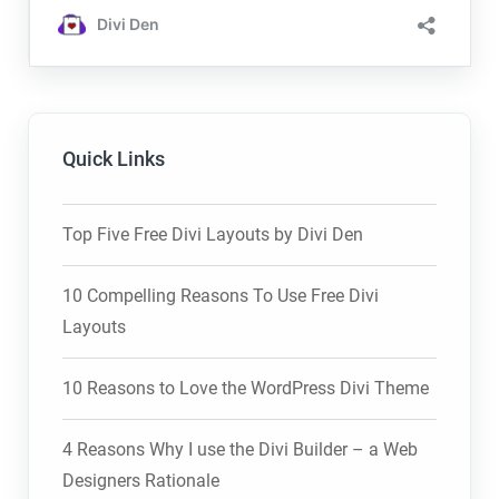
Quick Links
Top Five Free Divi Layouts by Divi Den
10 Compelling Reasons To Use Free Divi
Layouts
10 Reasons to Love the WordPress Divi Theme
4 Reasons Why I use the Divi Builder – a Web
Designers Rationale