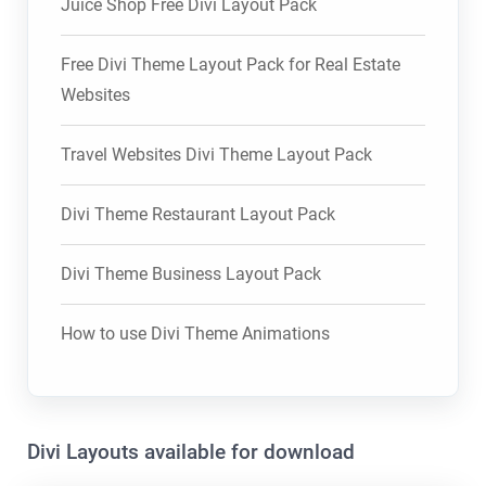
Juice Shop Free Divi Layout Pack
Free Divi Theme Layout Pack for Real Estate
Websites
Travel Websites Divi Theme Layout Pack
Divi Theme Restaurant Layout Pack
Divi Theme Business Layout Pack
How to use Divi Theme Animations
Divi Layouts available for download