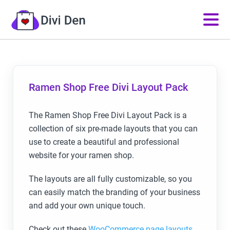
Ramen Shop Free Divi Layout Pack
The Ramen Shop Free Divi Layout Pack is a
collection of six pre-made layouts that you can
use to create a beautiful and professional
website for your ramen shop.
The layouts are all fully customizable, so you
can easily match the branding of your business
and add your own unique touch.
Check out these
WooCommerce page layouts