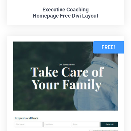
Executive Coaching
Homepage Free Divi Layout
FREE!