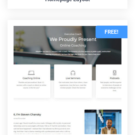
FREE!