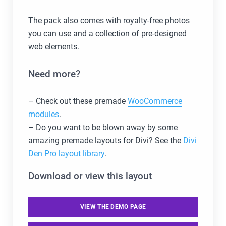
The pack also comes with royalty-free photos
you can use and a collection of pre-designed
web elements.
Need more?
– Check out these premade
WooCommerce
modules
.
– Do you want to be blown away by some
amazing premade layouts for Divi? See the
Divi
Den Pro layout library
.
Download or view this layout
VIEW THE DEMO PAGE