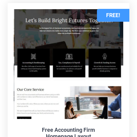
FREE!
Free Accounting Firm
Homepage Layout