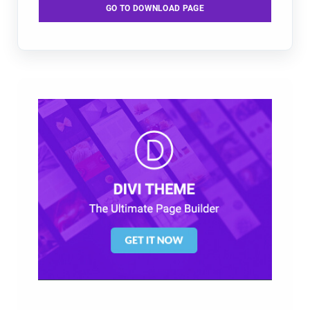
GO TO DOWNLOAD PAGE