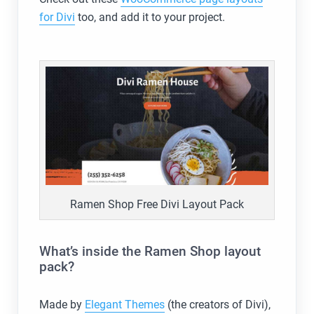
for Divi
too, and add it to your project.
Ramen Shop Free Divi Layout Pack
What’s inside the Ramen Shop layout
pack?
Made by
Elegant Themes
(the creators of Divi),