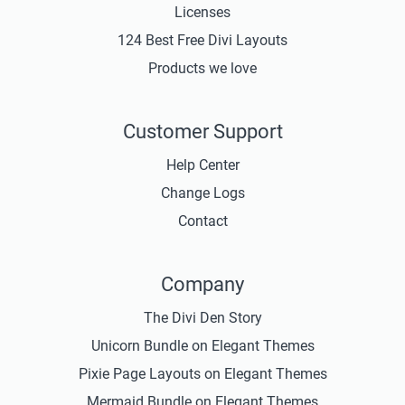
Licenses
124 Best Free Divi Layouts
Products we love
Customer Support
Help Center
Change Logs
Contact
Company
The Divi Den Story
Unicorn Bundle on Elegant Themes
Pixie Page Layouts on Elegant Themes
Mermaid Bundle on Elegant Themes