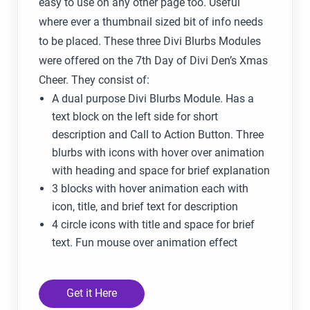
easy to use on any other page too. Useful
where ever a thumbnail sized bit of info needs
to be placed. These three Divi Blurbs Modules
were offered on the 7th Day of Divi Den’s Xmas
Cheer. They consist of:
A dual purpose Divi Blurbs Module. Has a
text block on the left side for short
description and Call to Action Button. Three
blurbs with icons with hover over animation
with heading and space for brief explanation
3 blocks with hover animation each with
icon, title, and brief text for description
4 circle icons with title and space for brief
text. Fun mouse over animation effect
Get it Here