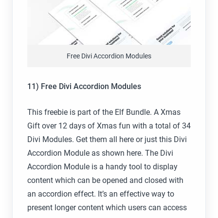
Free Divi Accordion Modules
11) Free Divi Accordion Modules
This freebie is part of the Elf Bundle. A Xmas
Gift over 12 days of Xmas fun with a total of 34
Divi Modules. Get them all here or just this Divi
Accordion Module as shown here. The Divi
Accordion Module is a handy tool to display
content which can be opened and closed with
an accordion effect. It’s an effective way to
present longer content which users can access