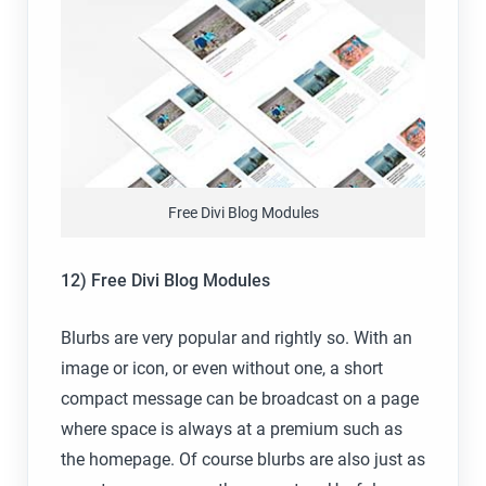
Free Divi Blog Modules
12) Free Divi Blog Modules
Blurbs are very popular and rightly so. With an
image or icon, or even without one, a short
compact message can be broadcast on a page
where space is always at a premium such as
the homepage. Of course blurbs are also just as