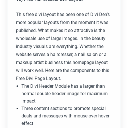
This free divi layout has been one of Divi Den’s
more popular layouts from the moment it was
published. What makes it so attractive is the
wholesale use of large images. In the beauty
industry visuals are everything. Whether the
website serves a hairdresser, a nail salon or a
makeup artist business this homepage layout
will work well. Here are the components to this
Free Divi Page Layout.
The Divi Header Module has a larger than
normal double header image for maximum
impact
Three content sections to promote special
deals and messages with mouse over hover
effect