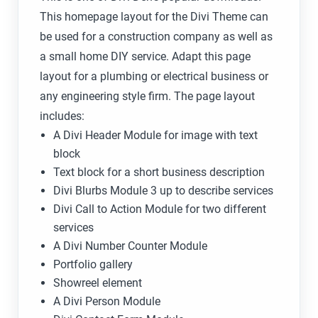
This homepage layout for the Divi Theme can
be used for a construction company as well as
a small home DIY service. Adapt this page
layout for a plumbing or electrical business or
any engineering style firm. The page layout
includes:
A Divi Header Module for image with text
block
Text block for a short business description
Divi Blurbs Module 3 up to describe services
Divi Call to Action Module for two different
services
A Divi Number Counter Module
Portfolio gallery
Showreel element
A Divi Person Module