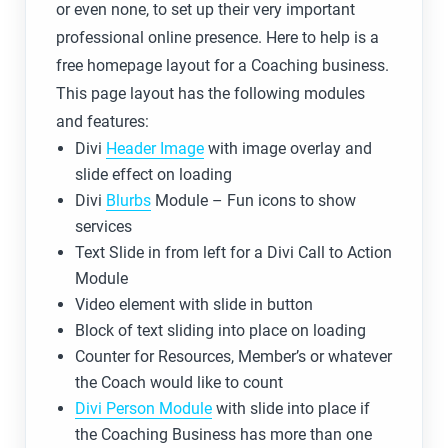
or even none, to set up their very important
professional online presence. Here to help is a
free homepage layout for a Coaching business.
This page layout has the following modules
and features:
Divi
Header Image
with image overlay and
slide effect on loading
Divi
Blurbs
Module – Fun icons to show
services
Text Slide in from left for a Divi Call to Action
Module
Video element with slide in button
Block of text sliding into place on loading
Counter for Resources, Member’s or whatever
the Coach would like to count
Divi Person Module
with slide into place if
the Coaching Business has more than one