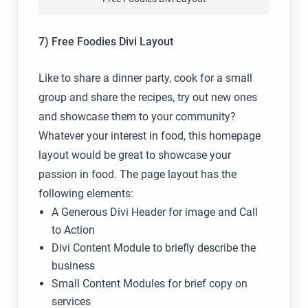
7) Free Foodies Divi Layout
Like to share a dinner party, cook for a small
group and share the recipes, try out new ones
and showcase them to your community?
Whatever your interest in food, this homepage
layout would be great to showcase your
passion in food. The page layout has the
following elements:
A Generous Divi Header for image and Call
to Action
Divi Content Module to briefly describe the
business
Small Content Modules for brief copy on
services