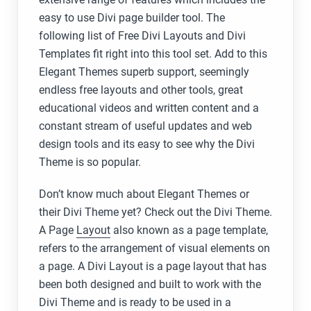
easy to use Divi page builder tool. The
following list of Free Divi Layouts and Divi
Templates fit right into this tool set. Add to this
Elegant Themes superb support, seemingly
endless free layouts and other tools, great
educational videos and written content and a
constant stream of useful updates and web
design tools and its easy to see why the Divi
Theme is so popular.
Don’t know much about Elegant Themes or
their Divi Theme yet? Check out the Divi Theme.
A Page
Layout
also known as a page template,
refers to the arrangement of visual elements on
a page. A Divi Layout is a page layout that has
been both designed and built to work with the
Divi Theme and is ready to be used in a