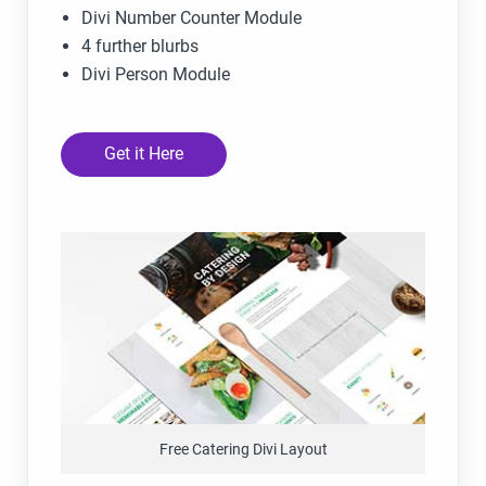
Divi Number Counter Module
4 further blurbs
Divi Person Module
Get it Here
Free Catering Divi Layout