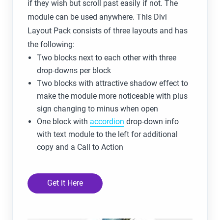
if they wish but scroll past easily if not. The
module can be used anywhere. This Divi
Layout Pack consists of three layouts and has
the following:
Two blocks next to each other with three
drop-downs per block
Two blocks with attractive shadow effect to
make the module more noticeable with plus
sign changing to minus when open
One block with
accordion
drop-down info
with text module to the left for additional
copy and a Call to Action
Get it Here