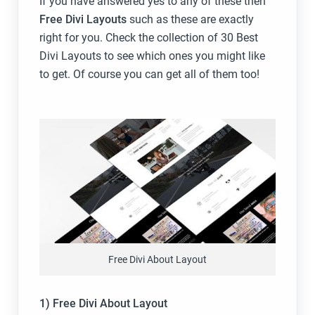
If you have answered yes to any of these then
Free Divi Layouts
such as these are exactly
right for you. Check the collection of 30 Best
Divi Layouts to see which ones you might like
to get. Of course you can get all of them too!
Free Divi About Layout
1) Free Divi About Layout