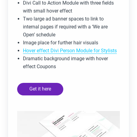
Divi Call to Action Module with three fields
with small hover effect
Two large ad banner spaces to link to
internal pages if required with a ‘We are
Open’ schedule
Image place for further hair visuals
Hover effect Divi Person Module for Stylists
Dramatic background image with hover
effect Coupons
Get it here