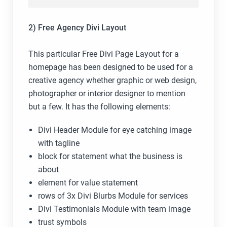
2) Free Agency Divi Layout
This particular Free Divi Page Layout for a
homepage has been designed to be used for a
creative agency whether graphic or web design,
photographer or interior designer to mention
but a few. It has the following elements:
Divi Header Module for eye catching image
with tagline
block for statement what the business is
about
element for value statement
rows of 3x Divi Blurbs Module for services
Divi Testimonials Module with team image
trust symbols