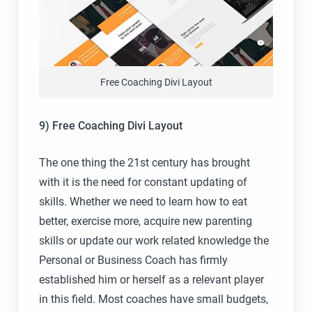
Free Coaching Divi Layout
9) Free Coaching Divi Layout
The one thing the 21st century has brought
with it is the need for constant updating of
skills. Whether we need to learn how to eat
better, exercise more, acquire new parenting
skills or update our work related knowledge the
Personal or Business Coach has firmly
established him or herself as a relevant player
in this field. Most coaches have small budgets,