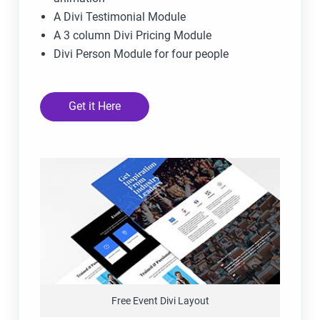
A Divi Testimonial Module
A 3 column Divi Pricing Module
Divi Person Module for four people
Get it Here
Free Event Divi Layout