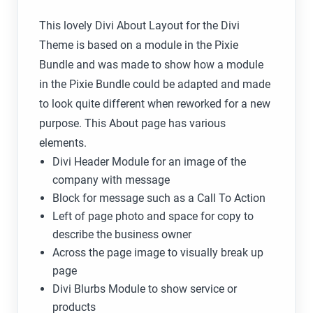
This lovely Divi About Layout for the Divi
Theme is based on a module in the Pixie
Bundle and was made to show how a module
in the Pixie Bundle could be adapted and made
to look quite different when reworked for a new
purpose. This About page has various
elements.
Divi Header Module for an image of the
company with message
Block for message such as a Call To Action
Left of page photo and space for copy to
describe the business owner
Across the page image to visually break up
page
Divi Blurbs Module to show service or
products