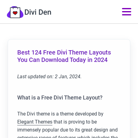
Best 124 Free Divi Theme Layouts
You Can Download Today in 2024
Last updated on: 2 Jan, 2024.
What is a Free Divi Theme Layout?
The Divi theme is a theme developed by
Elegant Themes
that is proving to be
immensely popular due to its great design and
extensive range of features which includes the