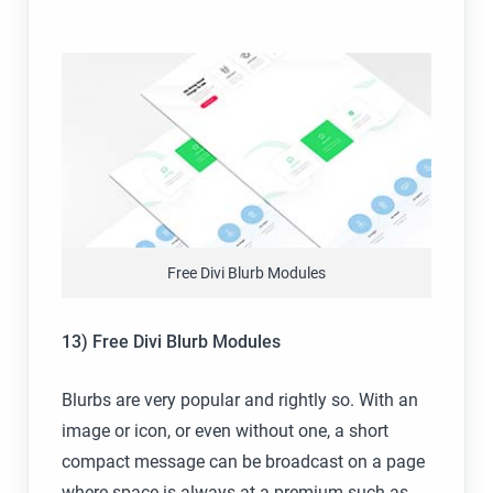
Free Divi Blurb Modules
13) Free Divi Blurb Modules
Blurbs are very popular and rightly so. With an
image or icon, or even without one, a short
compact message can be broadcast on a page
where space is always at a premium such as