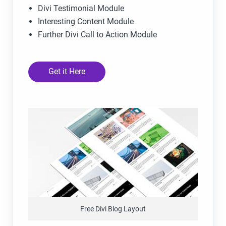
Divi Testimonial Module
Interesting Content Module
Further Divi Call to Action Module
Get it Here
Free Divi Blog Layout