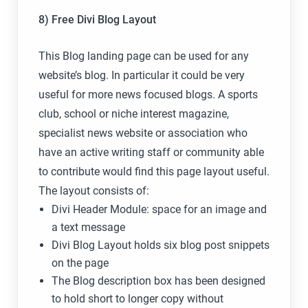
8) Free Divi Blog Layout
This Blog landing page can be used for any
website’s blog. In particular it could be very
useful for more news focused blogs. A sports
club, school or niche interest magazine,
specialist news website or association who
have an active writing staff or community able
to contribute would find this page layout useful.
The layout consists of:
Divi Header Module: space for an image and
a text message
Divi Blog Layout holds six blog post snippets
on the page
The Blog description box has been designed
to hold short to longer copy without