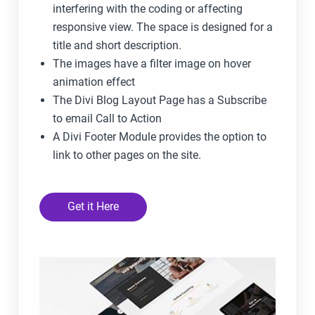
interfering with the coding or affecting
responsive view. The space is designed for a
title and short description.
The images have a filter image on hover
animation effect
The Divi Blog Layout Page has a Subscribe
to email Call to Action
A Divi Footer Module provides the option to
link to other pages on the site.
Get it Here