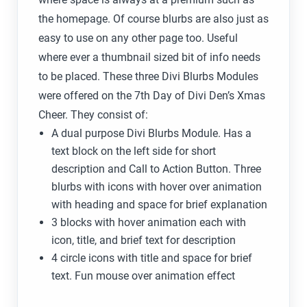
the homepage. Of course blurbs are also just as
easy to use on any other page too. Useful
where ever a thumbnail sized bit of info needs
to be placed. These three Divi Blurbs Modules
were offered on the 7th Day of Divi Den’s Xmas
Cheer. They consist of:
A dual purpose Divi Blurbs Module. Has a
text block on the left side for short
description and Call to Action Button. Three
blurbs with icons with hover over animation
with heading and space for brief explanation
3 blocks with hover animation each with
icon, title, and brief text for description
4 circle icons with title and space for brief
text. Fun mouse over animation effect