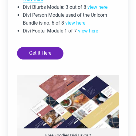
Divi Blurbs Module: 3 out of 8
view here
Divi Person Module used of the Unicorn
Bundle is no. 6 of 8
view here
Divi Footer Module 1 of 7
view here
Get it Here
Free Foodies Divi Layout