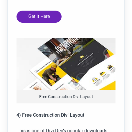
Get it Here
Free Construction Divi Layout
4) Free Construction Divi Layout
This is one of Divi Den’s popular downloads.