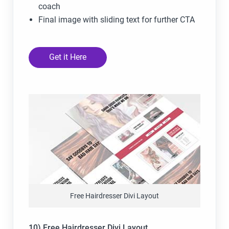
coach
Final image with sliding text for further CTA
Get it Here
Free Hairdresser Divi Layout
10) Free Hairdresser Divi Layout