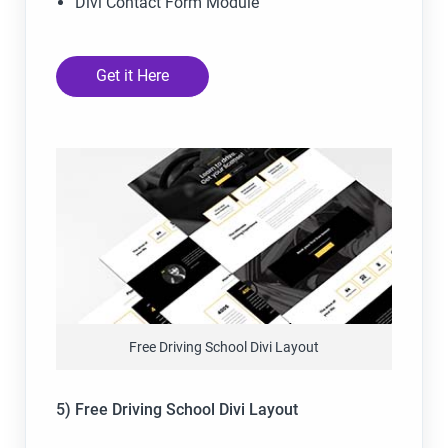
Divi Contact Form Module
Get it Here
Free Driving School Divi Layout
5) Free Driving School Divi Layout