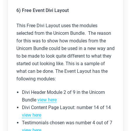
6) Free Event Divi Layout
This Free Divi Layout uses the modules
selected from the Unicorn Bundle. The reason
for this was to show how modules from the
Unicorn Bundle could be used in a new way and
to be made to look quite different to what they
started out looking like. This is a sample of
what can be done. The Event Layout has the
following modules:
Divi Header Module 2 of 9 in the Unicorn
Bundle
view here
Divi Content Page Layout: number 14 of 14
view here
Testimonials chosen was number 4 out of 7
view here