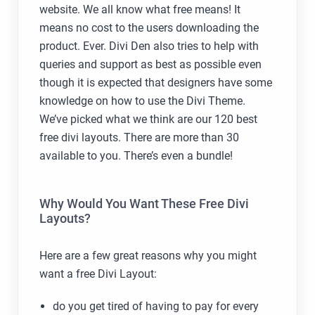
website. We all know what free means! It
means no cost to the users downloading the
product. Ever. Divi Den also tries to help with
queries and support as best as possible even
though it is expected that designers have some
knowledge on how to use the Divi Theme.
We’ve picked what we think are our 120 best
free divi layouts. There are more than 30
available to you. There’s even a bundle!
Why Would You Want These Free Divi
Layouts?
Here are a few great reasons why you might
want a free Divi Layout:
do you get tired of having to pay for every