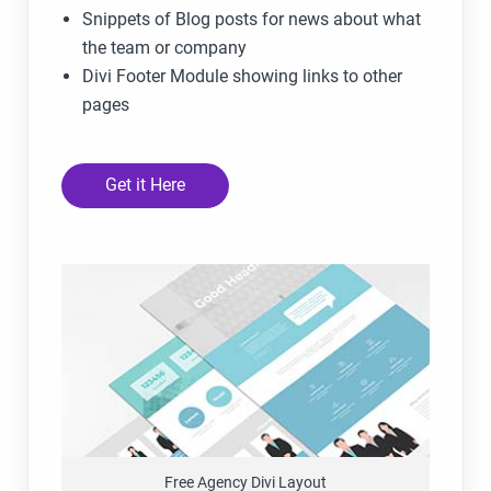
Snippets of Blog posts for news about what
the team or company
Divi Footer Module showing links to other
pages
Get it Here
Free Agency Divi Layout