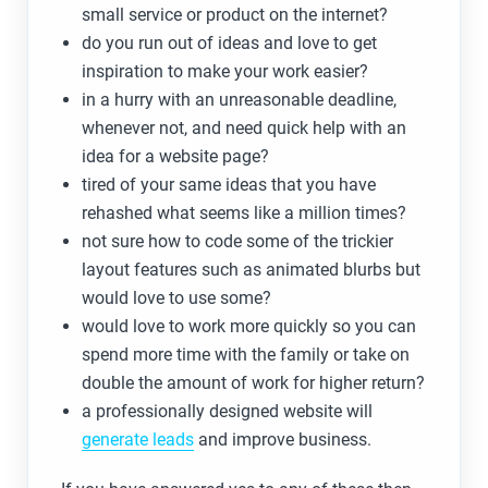
small service or product on the internet?
do you run out of ideas and love to get
inspiration to make your work easier?
in a hurry with an unreasonable deadline,
whenever not, and need quick help with an
idea for a website page?
tired of your same ideas that you have
rehashed what seems like a million times?
not sure how to code some of the trickier
layout features such as animated blurbs but
would love to use some?
would love to work more quickly so you can
spend more time with the family or take on
double the amount of work for higher return?
a professionally designed website will
generate leads
and improve business.