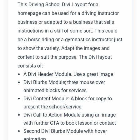
This Driving School Divi Layout for a
homepage can be used for a driving instructor
business or adapted to a business that sells
instructions in a skill of some sort. This could
be a horse riding or a gymnastics instructor just
to show the variety. Adapt the images and
content to suit the purpose. The Divi layout
consists of:
A Divi Header Module. Use a great image
Divi Blurbs Module; three mouse over
animated blocks for services
Divi Content Module: A block for copy to
present the school/service
Divi Call to Action Module using an image
with further CTA to book lesson or contact
Second Divi Blurbs Module with hover
animation