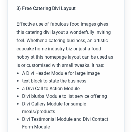
3) Free Catering Divi Layout
Effective use of fabulous food images gives
this catering divi layout a wonderfully inviting
feel. Whether a catering business, an artistic
cupcake home industry biz or just a food
hobbyist this homepage layout can be used as
is or customised with small tweaks. It has:
A Divi Header Module for large image
text block to state the business
a Divi Call to Action Module
Divi blurbs Module to list service offering
Divi Gallery Module for sample
meals/products
Divi Testimonial Module and Divi Contact
Form Module